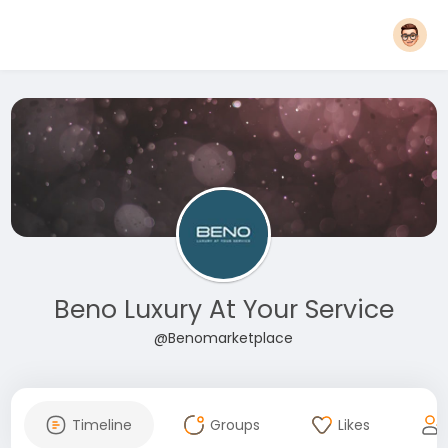
Beno Luxury At Your Service
@Benomarketplace
Timeline
Groups
Likes