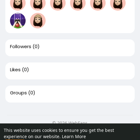
Followers
(0)
Likes
(0)
Groups
(0)
© 2026 WebFans
This website uses cookies to ensure you get the best
Home
About
Contact Us
Privacy Policy
Terms of Use
experience on our website.
Learn More
Request a Refund
Blog
Developers