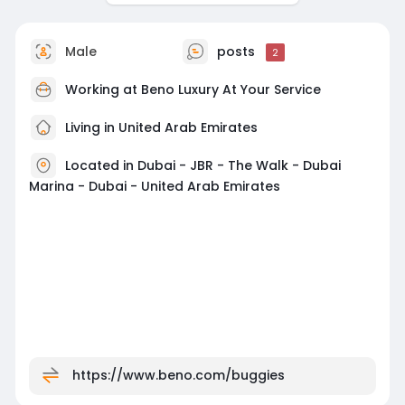
Male
posts
2
Working at
Beno Luxury At Your Service
Living in United Arab Emirates
Located in Dubai - JBR - The Walk - Dubai
Marina - Dubai - United Arab Emirates
https://www.beno.com/buggies