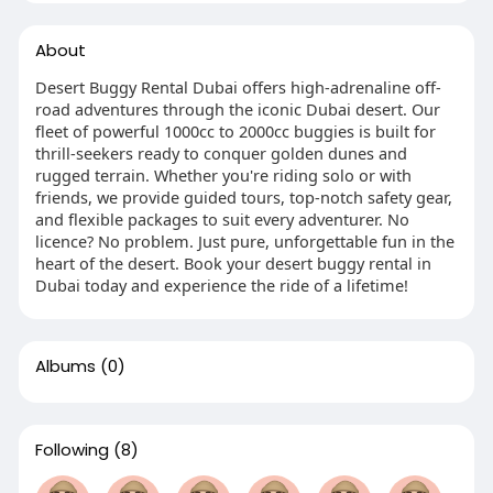
About
Desert Buggy Rental Dubai offers high-adrenaline off-
road adventures through the iconic Dubai desert. Our
fleet of powerful 1000cc to 2000cc buggies is built for
thrill-seekers ready to conquer golden dunes and
rugged terrain. Whether you're riding solo or with
friends, we provide guided tours, top-notch safety gear,
and flexible packages to suit every adventurer. No
licence? No problem. Just pure, unforgettable fun in the
heart of the desert. Book your desert buggy rental in
Dubai today and experience the ride of a lifetime!
Albums
(0)
Following
(8)