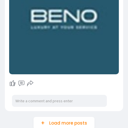
Load more posts