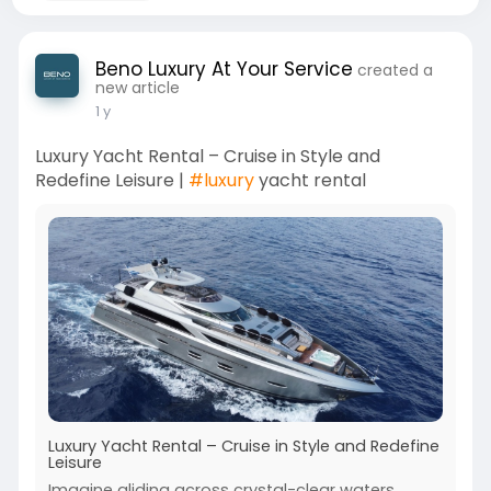
Beno Luxury At Your Service
created a
new article
1 y
Luxury Yacht Rental – Cruise in Style and
Redefine Leisure |
#luxury
yacht rental
Luxury Yacht Rental – Cruise in Style and Redefine
Leisure
Imagine gliding across crystal-clear waters