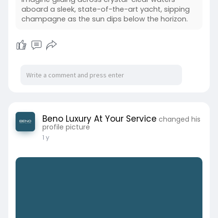
aboard a sleek, state-of-the-art yacht, sipping
champagne as the sun dips below the horizon.
Beno Luxury At Your Service
changed his
profile picture
1 y