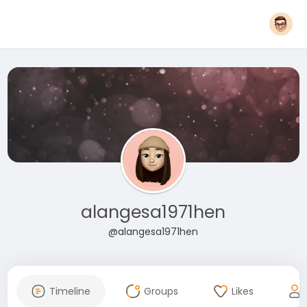
alangesa1971hen
@alangesa1971hen
Timeline
Groups
Likes