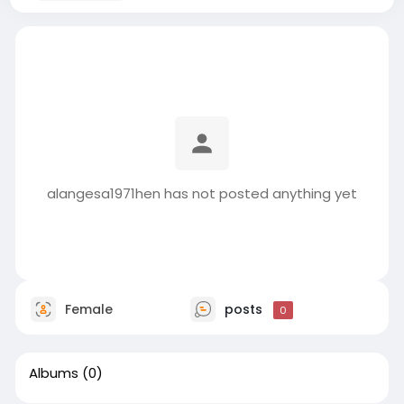
alangesa1971hen has not posted anything yet
Female
posts
0
Albums
(0)