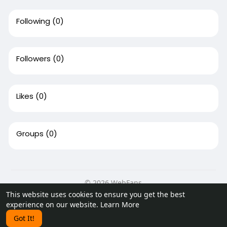
Following
(0)
Followers
(0)
Likes
(0)
Groups
(0)
© 2026 WebFans
This website uses cookies to ensure you get the best
Home
About
Contact Us
Privacy Policy
Terms of Use
experience on our website.
Learn More
Request a Refund
Blog
Developers
Got It!
Language