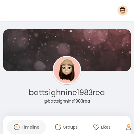
battsighnine1983rea
@battsighnine1983rea
Timeline
Groups
Likes