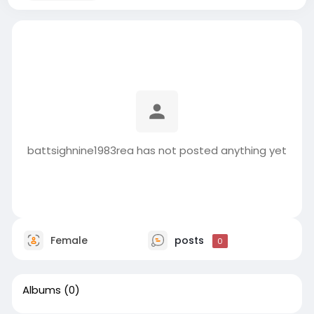
battsighnine1983rea has not posted anything yet
Female
posts
0
Albums
(0)