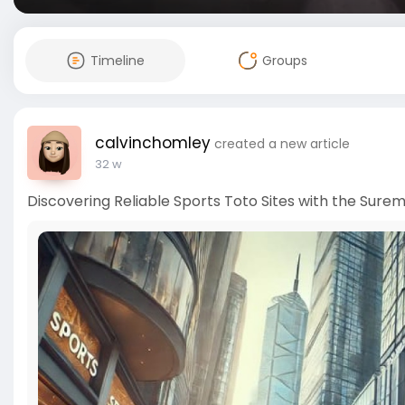
Timeline
Groups
calvinchomley
created a new article
32 w
Discovering Reliable Sports Toto Sites with the Sure