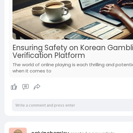
Ensuring Safety on Korean Gambl
Verification Platform
The world of online playing is each thrilling and potent
when it comes to