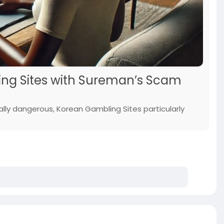
ing Sites with Sureman’s Scam
ially dangerous, Korean Gambling Sites particularly