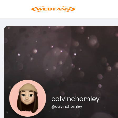
calvinchomley
@calvinchomley