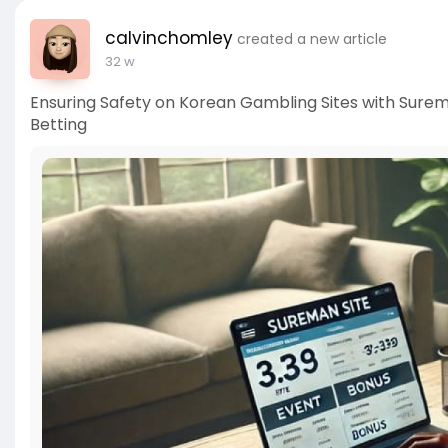
calvinchomley
created a new article
32 w
Ensuring Safety on Korean Gambling Sites with Surem
Betting