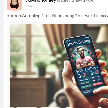
calvinchomley
created a new article
32 w
Korean Gambling Sites: Discovering Trustworthiness 