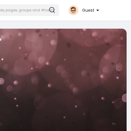
Guest