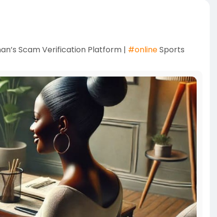
an’s Scam Verification Platform |
#online
Sports