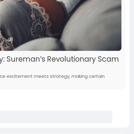
ty: Sureman’s Revolutionary Scam
lace excitement meets strategy, making certain