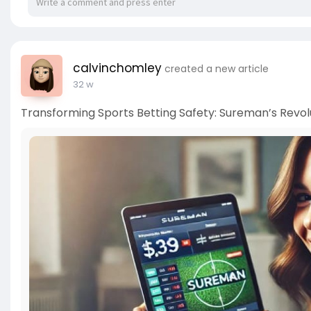
calvinchomley
created a new article
32 w
Transforming Sports Betting Safety: Sureman’s Revol