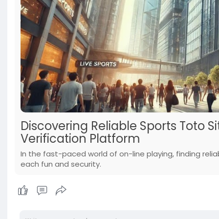
Discovering Reliable Sports Toto 
Verification Platform
In the fast-paced world of on-line playing, finding reli
each fun and security.