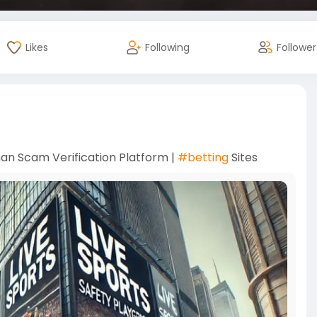
Likes
Following
Follower
man Scam Verification Platform |
#betting
Sites