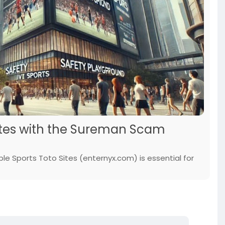
Sites with the Sureman Scam
able Sports Toto Sites (enternyx.com) is essential for