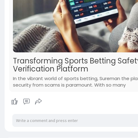
Transforming Sports Betting Safe
Verification Platform
In the vibrant world of sports betting, Sureman the p
security from scams is paramount. With so many