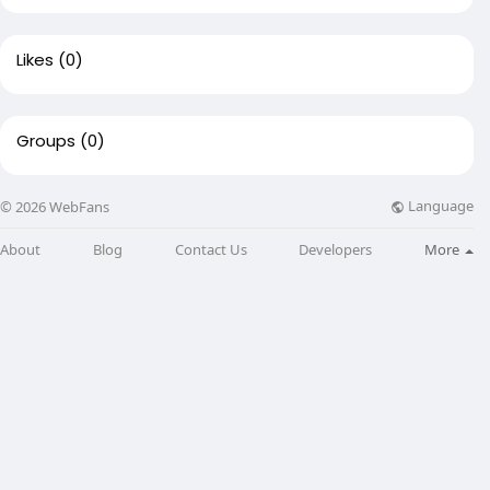
Likes
(0)
Groups
(0)
Language
© 2026 WebFans
About
Blog
Contact Us
Developers
More