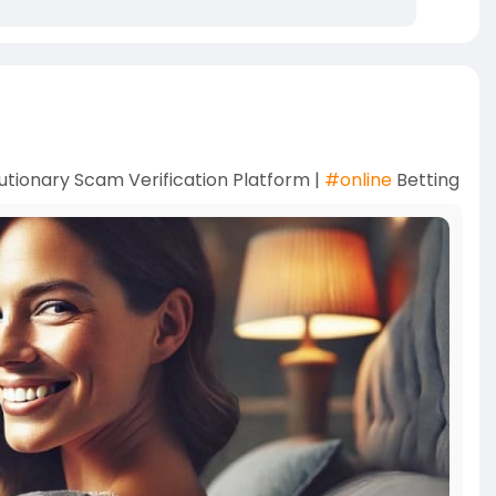
utionary Scam Verification Platform |
#online
Betting