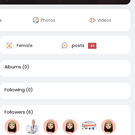
s
Photos
Videos
Female
posts
44
Albums
(0)
Following
(0)
Followers
(6)