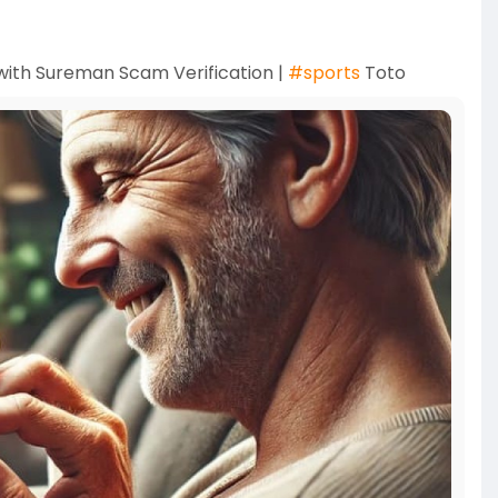
with Sureman Scam Verification |
#sports
Toto