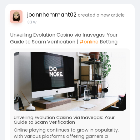
joannhemmant02
created a new article
33 w
Unveiling Evolution Casino via Inavegas: Your
Guide to Scam Verification |
#online
Betting
Unveiling Evolution Casino via Inavegas: Your
Guide to Scam Verification
Online playing continues to grow in popularity,
with various platforms offering gamers a