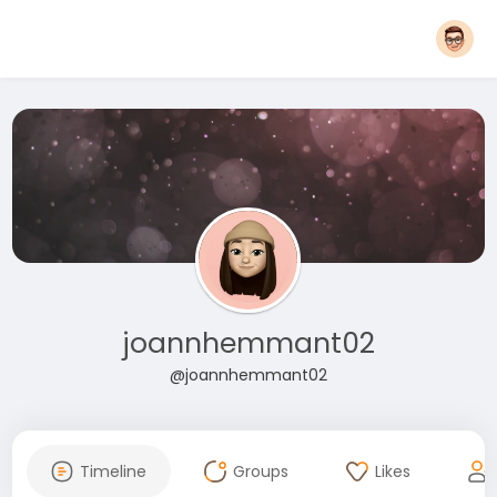
joannhemmant02
@joannhemmant02
Timeline
Groups
Likes