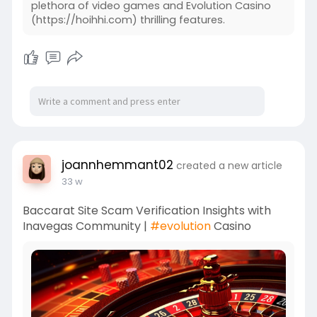
plethora of video games and Evolution Casino
(https://hoihhi.com) thrilling features.
joannhemmant02
created a new article
33 w
Baccarat Site Scam Verification Insights with
Inavegas Community |
#evolution
Casino