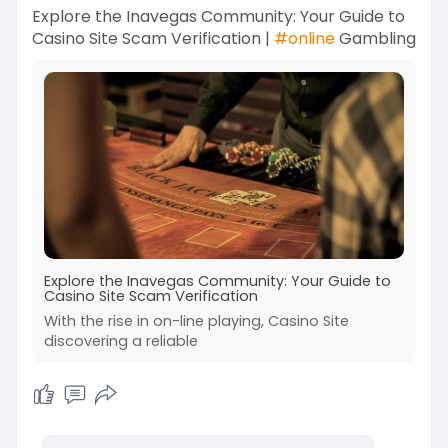
Explore the Inavegas Community: Your Guide to
Casino Site Scam Verification |
#online
Gambling
Explore the Inavegas Community: Your Guide to
Casino Site Scam Verification
With the rise in on-line playing, Casino Site
discovering a reliable