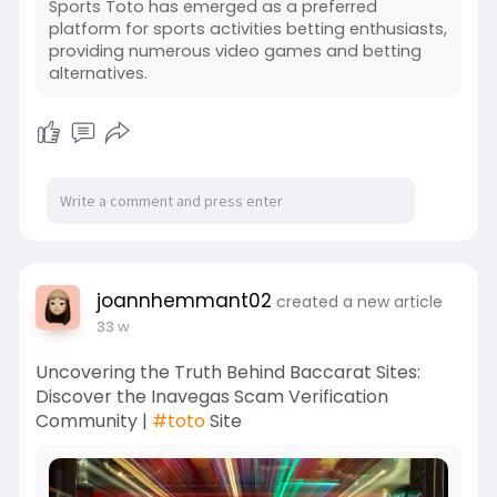
Sports Toto has emerged as a preferred
platform for sports activities betting enthusiasts,
providing numerous video games and betting
alternatives.
joannhemmant02
created a new article
33 w
Uncovering the Truth Behind Baccarat Sites:
Discover the Inavegas Scam Verification
Community |
#toto
Site