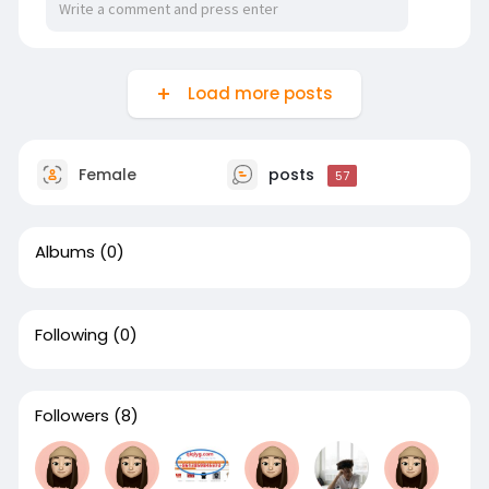
Load more posts
Female
posts
57
Albums
(0)
Following
(0)
Followers
(8)