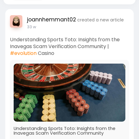
joannhemmant02
created a new article
33 w
Understanding Sports Toto: Insights from the
Inavegas Scam Verification Community |
#evolution
Casino
Understanding Sports Toto: Insights from the
Inavegas Scam Verification Community