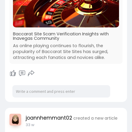
Baccarat Site Scam Verification Insights with
Inavegas Community
As online playing continues to flourish, the
popularity of Baccarat Site Sites has surged,
attracting each fanatics and novices alike.
joannhemmant02
created a new article
33 w