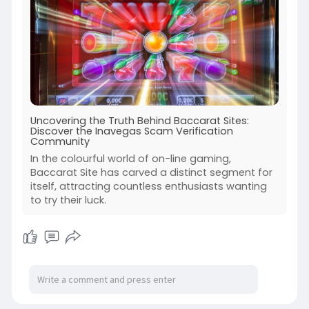
Uncovering the Truth Behind Baccarat Sites:
Discover the Inavegas Scam Verification
Community
In the colourful world of on-line gaming,
Baccarat Site has carved a distinct segment for
itself, attracting countless enthusiasts wanting
to try their luck.