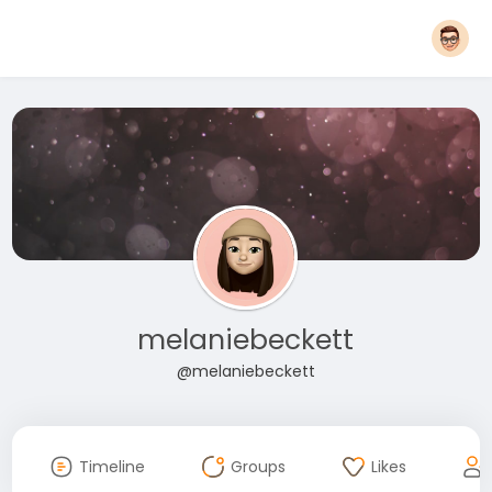
melaniebeckett
@melaniebeckett
Timeline
Groups
Likes