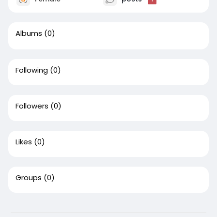
Albums
(0)
Following
(0)
Followers
(0)
Likes
(0)
Groups
(0)