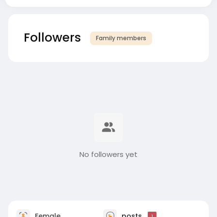
Followers
Family members
No followers yet
Female
posts
1