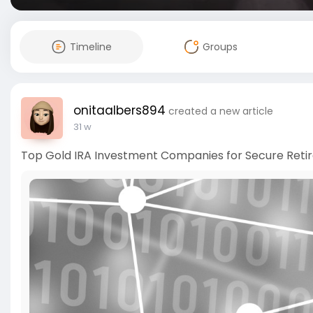
Timeline
Groups
onitaalbers894
created a new article
31 w
Top Gold IRA Investment Companies for Secure Reti