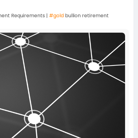
ment Requirements |
#gold
bullion retirement