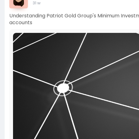
31 w
Understanding Patriot Gold Group's Minimum Invest
accounts