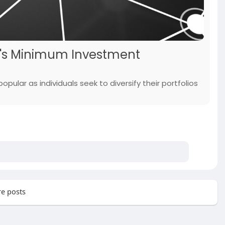
p's Minimum Investment
pular as individuals seek to diversify their portfolios
e posts