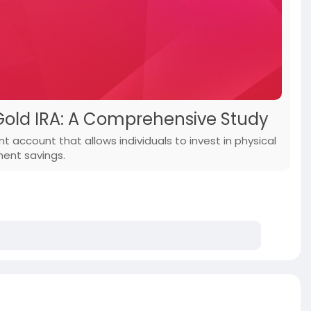
Gold IRA: A Comprehensive Study
t account that allows individuals to invest in physical
ment savings.