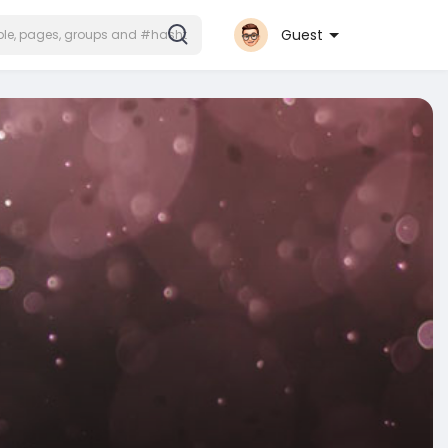
Guest