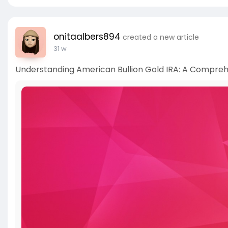
onitaalbers894
created a new article
31 w
Understanding American Bullion Gold IRA: A Compreh