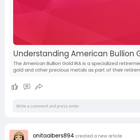
Understanding American Bullion 
The American Bullion Gold IRA is a specialized retiremen
gold and other precious metals as part of their retire
onitaalbers894
created a new article