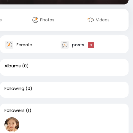
s
Photos
Videos
Female
posts
3
Albums
(0)
Following
(0)
Followers
(1)