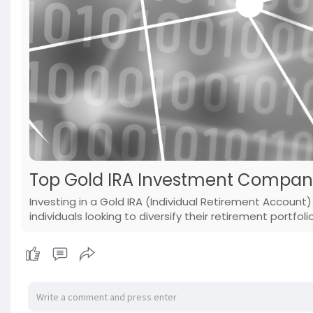
Top Gold IRA Investment Compani
Investing in a Gold IRA (Individual Retirement Account
individuals looking to diversify their retirement portfol