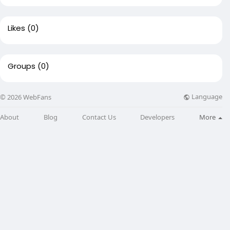
Likes
(0)
Groups
(0)
Language
© 2026 WebFans
About
Blog
Contact Us
Developers
More