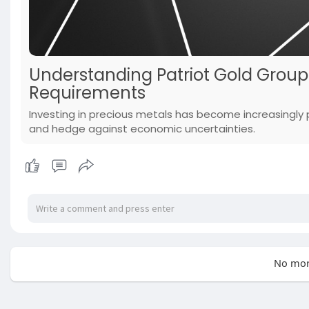
Understanding Patriot Gold Grou
Requirements
Investing in precious metals has become increasingly po
and hedge against economic uncertainties.
No mor