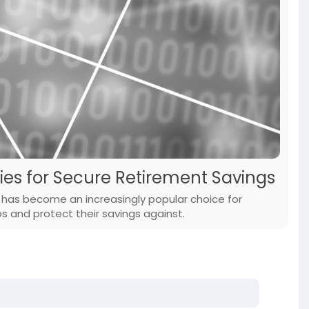
es for Secure Retirement Savings
) has become an increasingly popular choice for
ios and protect their savings against.