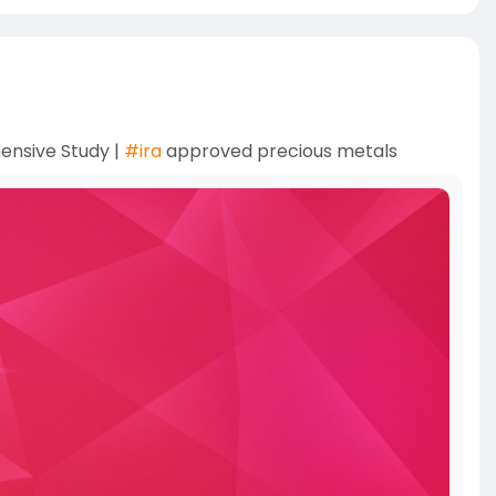
ensive Study |
#ira
approved precious metals