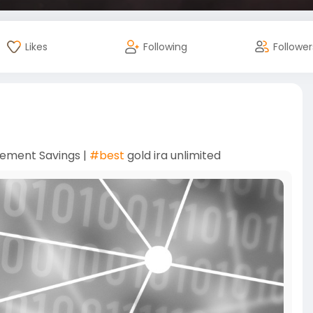
Likes
Following
Follower
rement Savings |
#best
gold ira unlimited