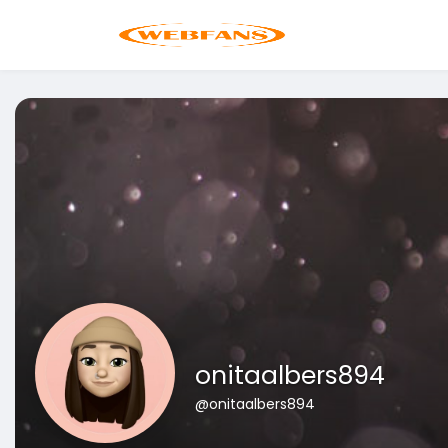
onitaalbers894
@onitaalbers894