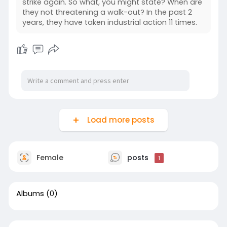
strike again. So what, you might state? When are
they not threatening a walk-out? In the past 2
years, they have taken industrial action 11 times.
Load more posts
Female
posts
1
Albums
(0)