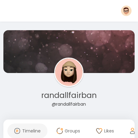
randallfairban
@randallfairban
Timeline
Groups
Likes