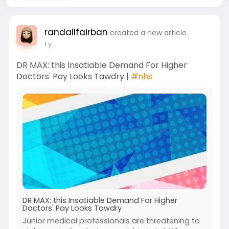
randallfairban
created a new article
1 y
DR MAX: this Insatiable Demand For Higher
Doctors' Pay Looks Tawdry |
#nhs
DR MAX: this Insatiable Demand For Higher
Doctors' Pay Looks Tawdry
Junior medical professionals are threatening to