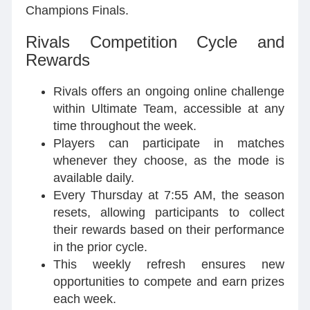
Champions Finals.
Rivals Competition Cycle and
Rewards
Rivals offers an ongoing online challenge
within Ultimate Team, accessible at any
time throughout the week.
Players can participate in matches
whenever they choose, as the mode is
available daily.
Every Thursday at 7:55 AM, the season
resets, allowing participants to collect
their rewards based on their performance
in the prior cycle.
This weekly refresh ensures new
opportunities to compete and earn prizes
each week.