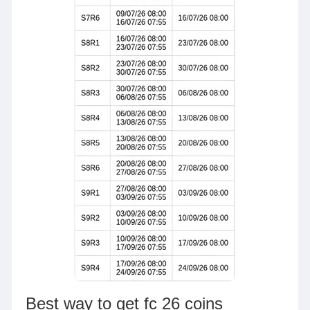
Best way to get fc 26 coins