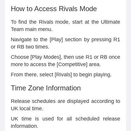
How to Access Rivals Mode
To find the Rivals mode, start at the Ultimate
Team main menu.
Navigate to the [Play] section by pressing R1
or RB two times.
Choose [Play Modes], then use R1 or RB once
more to access the [Competitive] area.
From there, select [Rivals] to begin playing.
Time Zone Information
Release schedules are displayed according to
UK local time.
UK time is used for all scheduled release
information.