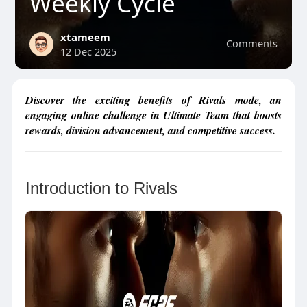
Weekly Cycle
xtameem
Comments
12 Dec 2025
Discover the exciting benefits of Rivals mode, an
engaging online challenge in Ultimate Team that boosts
rewards, division advancement, and competitive success.
Introduction to Rivals