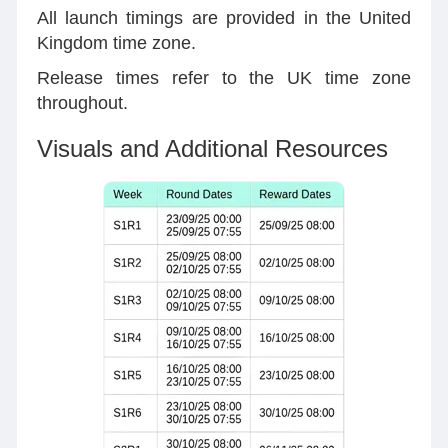
All launch timings are provided in the United
Kingdom time zone.
Release times refer to the UK time zone
throughout.
Visuals and Additional Resources