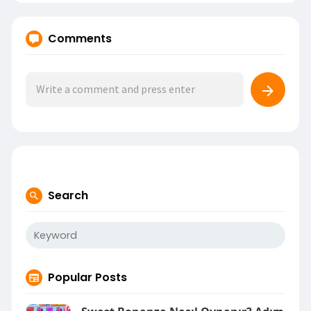
Comments
Search
Popular Posts