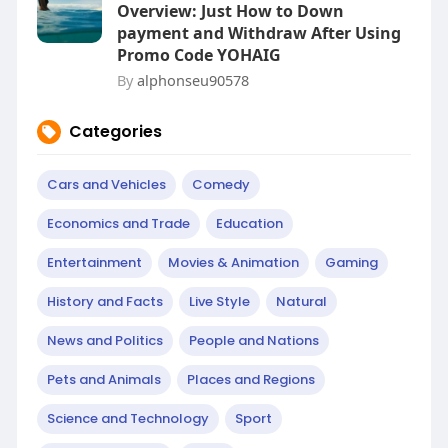
Overview: Just How to Down
payment and Withdraw After Using
Promo Code YOHAIG
By
alphonseu90578
Categories
Cars and Vehicles
Comedy
Economics and Trade
Education
Entertainment
Movies & Animation
Gaming
History and Facts
Live Style
Natural
News and Politics
People and Nations
Pets and Animals
Places and Regions
Science and Technology
Sport