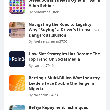
Sweet Bonanza Nasıl Oynanır? Adım
Adım Rehber
By
nolanmcalister
Navigating the Road to Legality:
Why "Buying" a Driver's License is a
Dangerous Illusion
By
fuehrerscheinn3756
How Slot Strategies Has Become The
Top Trend On Social Media
By
rainbet7946
Betting's Multi-Billion War: Industry
Leaders Face Double Challenge in
Nigeria
By
tarahruhl84656
Bet9ja Repayment Techniques