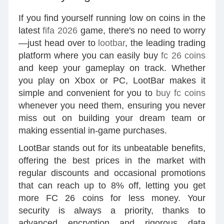
If you find yourself running low on coins in the
latest
fifa 2026
game, there's no need to worry
—just head over to
lootbar
, the leading trading
platform where you can easily buy
fc 26 coins
and keep your gameplay on track. Whether
you play on Xbox or PC, LootBar makes it
simple and convenient for you to
buy fc coins
whenever you need them, ensuring you never
miss out on building your dream team or
making essential in-game purchases.
LootBar stands out for its unbeatable benefits,
offering the best prices in the market with
regular discounts and occasional promotions
that can reach up to 8% off, letting you get
more FC 26 coins for less money. Your
security is always a priority, thanks to
advanced encryption and rigorous data