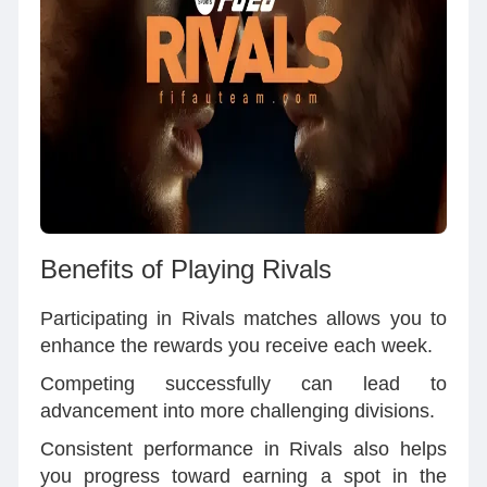
Benefits of Playing Rivals
Participating in Rivals matches allows you to
enhance the rewards you receive each week.
Competing successfully can lead to
advancement into more challenging divisions.
Consistent performance in Rivals also helps
you progress toward earning a spot in the