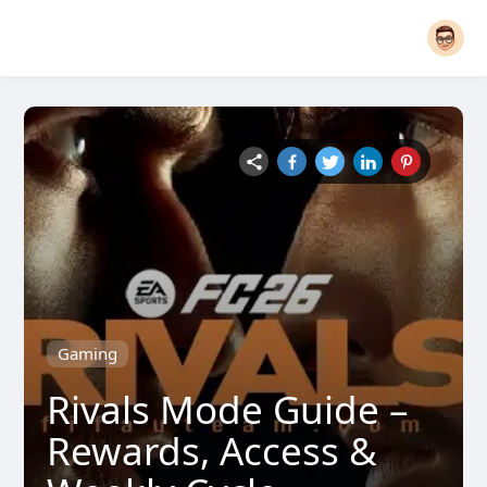
Gaming
Rivals Mode Guide –
Rewards, Access &