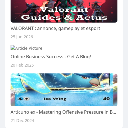
VALORANT : annonce, gameplay et esport
25 Jun 2026
Online Business Success - Get A Blog!
20 Feb 2025
Articuno ex - Mastering Offensive Pressure in Battle
21 Dec 2024