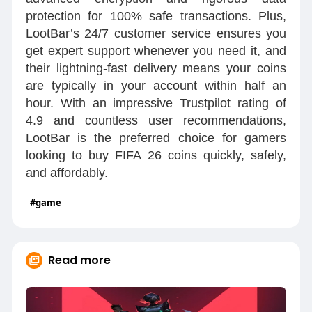
protection for 100% safe transactions. Plus,
LootBar’s 24/7 customer service ensures you
get expert support whenever you need it, and
their lightning-fast delivery means your coins
are typically in your account within half an
hour. With an impressive Trustpilot rating of
4.9 and countless user recommendations,
LootBar is the preferred choice for gamers
looking to buy FIFA 26 coins quickly, safely,
and affordably.
#game
Read more