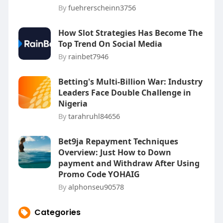
By
fuehrerscheinn3756
How Slot Strategies Has Become The
Top Trend On Social Media
By
rainbet7946
Betting's Multi-Billion War: Industry
Leaders Face Double Challenge in
Nigeria
By
tarahruhl84656
Bet9ja Repayment Techniques
Overview: Just How to Down
payment and Withdraw After Using
Promo Code YOHAIG
By
alphonseu90578
Categories