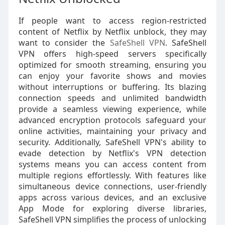
If people want to access region-restricted
content of Netflix by Netflix unblock, they may
want to consider the
SafeShell VPN
. SafeShell
VPN offers high-speed servers specifically
optimized for smooth streaming, ensuring you
can enjoy your favorite shows and movies
without interruptions or buffering. Its blazing
connection speeds and unlimited bandwidth
provide a seamless viewing experience, while
advanced encryption protocols safeguard your
online activities, maintaining your privacy and
security. Additionally, SafeShell VPN's ability to
evade detection by Netflix's VPN detection
systems means you can access content from
multiple regions effortlessly. With features like
simultaneous device connections, user-friendly
apps across various devices, and an exclusive
App Mode for exploring diverse libraries,
SafeShell VPN simplifies the process of unlocking