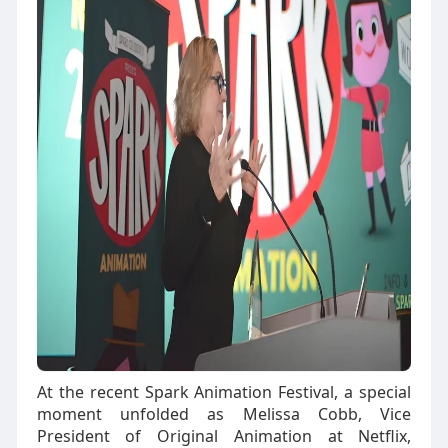
At the recent Spark Animation Festival, a special
moment unfolded as Melissa Cobb, Vice
President of Original Animation at Netflix,