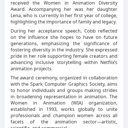
received the Women in Animation Diversity
Award. Accompanying her was her daughter
Lena, who is currently in her first year of college,
highlighting the importance of family and legacy.
During her acceptance speech, Cobb reflected
on the influence she hopes to have on future
generations, emphasizing the significance of
fostering diversity in the industry. She expressed
pride in her role supporting female creators and
advancing inclusive storytelling within Netflix’s
animation projects.
The award ceremony, organized in collaboration
with the Spark Computer Graphics Society, aims
to honor individuals and groups making strides
in broadening representation in animation. The
Women in Animation (WIA) organization,
established in 1993, works globally to unite
professionals and champion women across all
facets of the animation sector—artistic,