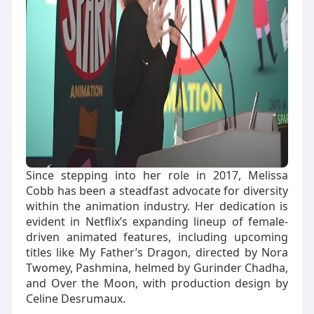
Since stepping into her role in 2017, Melissa
Cobb has been a steadfast advocate for diversity
within the animation industry. Her dedication is
evident in Netflix’s expanding lineup of female-
driven animated features, including upcoming
titles like My Father’s Dragon, directed by Nora
Twomey, Pashmina, helmed by Gurinder Chadha,
and Over the Moon, with production design by
Celine Desrumaux.