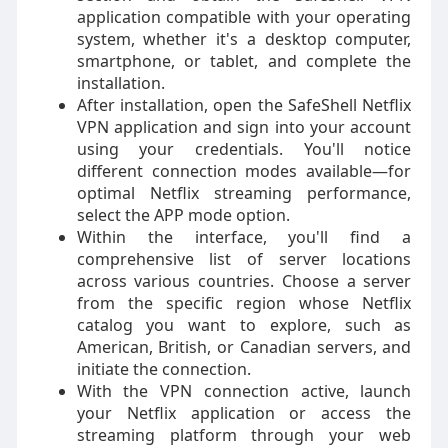
application compatible with your operating
system, whether it's a desktop computer,
smartphone, or tablet, and complete the
installation.
After installation, open the SafeShell Netflix
VPN application and sign into your account
using your credentials. You'll notice
different connection modes available—for
optimal Netflix streaming performance,
select the APP mode option.
Within the interface, you'll find a
comprehensive list of server locations
across various countries. Choose a server
from the specific region whose Netflix
catalog you want to explore, such as
American, British, or Canadian servers, and
initiate the connection.
With the VPN connection active, launch
your Netflix application or access the
streaming platform through your web