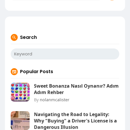
Search
Popular Posts
Sweet Bonanza Nasıl Oynanır? Adım
Adım Rehber
By
nolanmcalister
Navigating the Road to Legality:
Why "Buying" a Driver's License is a
Dangerous Illusion