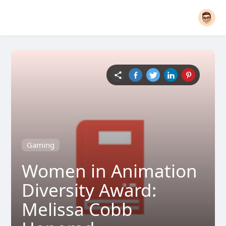
Gaming
Women in Animation
Diversity Award:
Melissa Cobb