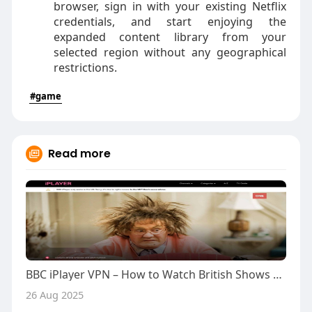
browser, sign in with your existing Netflix
credentials, and start enjoying the
expanded content library from your
selected region without any geographical
restrictions.
#game
Read more
BBC iPlayer VPN – How to Watch British Shows Abroad
26 Aug 2025