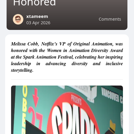
Honored
xtameem
Comments
03 Apr 2026
Melissa Cobb, Netflix’s VP of Original Animation, was
honored with the Women in Animation Diversity Award
at the Spark Animation Festival, celebrating her inspiring
leadership in advancing diversity and inclusive
storytelling.