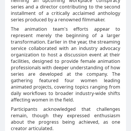
helming an upcoming workplace conspiracy
series and a director contributing to the second
installment of a critically acclaimed anthology
series produced by a renowned filmmaker.
The animation team's efforts appear to
represent merely the beginning of a larger
transformation. Earlier in the year, the streaming
service collaborated with an industry advocacy
organization to host a discussion event at their
facilities, designed to provide female animation
professionals with deeper understanding of how
series are developed at the company. The
gathering featured four women leading
animated projects, covering topics ranging from
daily workflows to broader industry-wide shifts
affecting women in the field.
Participants acknowledged that challenges
remain, though they expressed enthusiasm
about the progress being achieved, as one
creator articulated.