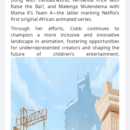
Dong with Centaurworld, Fernanda Frick with
Raise the Bar!, and Malenga Mulendema with
Mama K’s Team 4—the latter marking Netflix’s
first original African animated series.
Through her efforts, Cobb continues to
champion a more inclusive and innovative
landscape in animation, fostering opportunities
for underrepresented creators and shaping the
future of children’s entertainment.