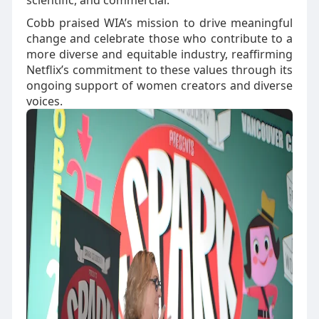
scientific, and commercial.
Cobb praised WIA’s mission to drive meaningful
change and celebrate those who contribute to a
more diverse and equitable industry, reaffirming
Netflix’s commitment to these values through its
ongoing support of women creators and diverse
voices.