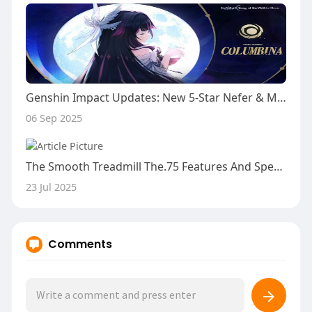
Genshin Impact Updates: New 5-Star Nefer & Mechanics
06 Sep 2025
The Smooth Treadmill The.75 Features And Specifics
23 Jul 2025
Comments