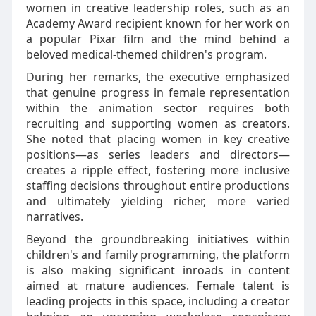
women in creative leadership roles, such as an
Academy Award recipient known for her work on
a popular Pixar film and the mind behind a
beloved medical-themed children's program.
During her remarks, the executive emphasized
that genuine progress in female representation
within the animation sector requires both
recruiting and supporting women as creators.
She noted that placing women in key creative
positions—as series leaders and directors—
creates a ripple effect, fostering more inclusive
staffing decisions throughout entire productions
and ultimately yielding richer, more varied
narratives.
Beyond the groundbreaking initiatives within
children's and family programming, the platform
is also making significant inroads in content
aimed at mature audiences. Female talent is
leading projects in this space, including a creator