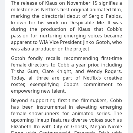
The release of Klaus on November 15 signifies a
milestone as Netflix’s first original animated film,
marking the directorial debut of Sergio Pablos,
known for his work on Despicable Me. It was
during the production of Klaus that Cobb’s
passion for nurturing emerging voices became
apparent to WIA Vice President Jinko Gotoh, who
was also a producer on the project.
Gotoh fondly recalls recommending first-time
female directors to Cobb a year prior, including
Trisha Gum, Clare Knight, and Wendy Rogers.
Today, all three are part of Netflix’s creative
roster, exemplifying Cobb’s commitment to
empowering new talent.
Beyond supporting first-time filmmakers, Cobb
has been instrumental in elevating emerging
female showrunners for animated series. The
upcoming lineup features diverse voices such as
Elizabeth Ito with City of Ghosts, Megan Nicole