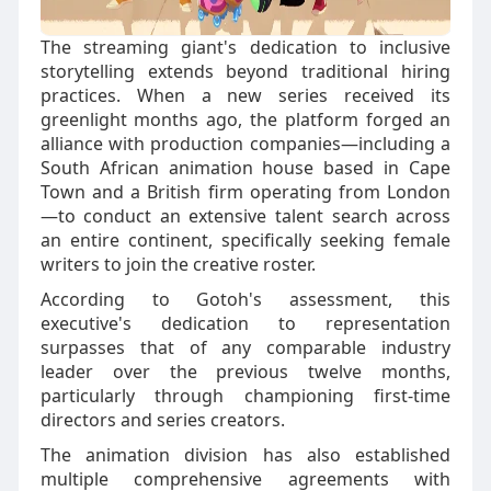
The streaming giant's dedication to inclusive
storytelling extends beyond traditional hiring
practices. When a new series received its
greenlight months ago, the platform forged an
alliance with production companies—including a
South African animation house based in Cape
Town and a British firm operating from London
—to conduct an extensive talent search across
an entire continent, specifically seeking female
writers to join the creative roster.
According to Gotoh's assessment, this
executive's dedication to representation
surpasses that of any comparable industry
leader over the previous twelve months,
particularly through championing first-time
directors and series creators.
The animation division has also established
multiple comprehensive agreements with