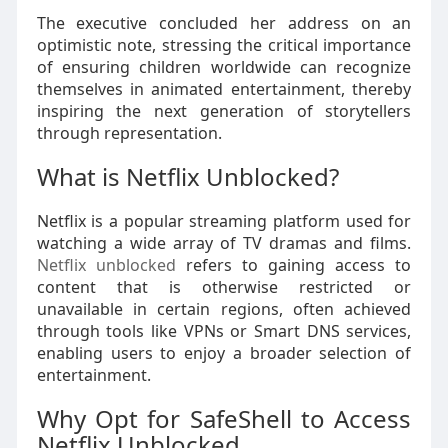
The executive concluded her address on an
optimistic note, stressing the critical importance
of ensuring children worldwide can recognize
themselves in animated entertainment, thereby
inspiring the next generation of storytellers
through representation.
What is Netflix Unblocked?
Netflix is a popular streaming platform used for
watching a wide array of TV dramas and films.
Netflix unblocked
refers to gaining access to
content that is otherwise restricted or
unavailable in certain regions, often achieved
through tools like VPNs or Smart DNS services,
enabling users to enjoy a broader selection of
entertainment.
Why Opt for SafeShell to Access
Netflix Unblocked