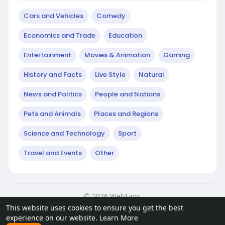
Cars and Vehicles
Comedy
Economics and Trade
Education
Entertainment
Movies & Animation
Gaming
History and Facts
Live Style
Natural
News and Politics
People and Nations
Pets and Animals
Places and Regions
Science and Technology
Sport
Travel and Events
Other
© 2026 WebFans
This website uses cookies to ensure you get the best
Home
About
Contact Us
Privacy Policy
Terms of Use
experience on our website.
Learn More
Request a Refund
Blog
Developers