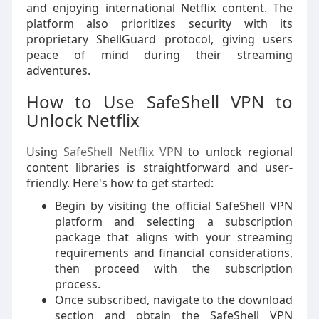
and enjoying international Netflix content. The
platform also prioritizes security with its
proprietary ShellGuard protocol, giving users
peace of mind during their streaming
adventures.
How to Use SafeShell VPN to
Unlock Netflix
Using
SafeShell Netflix VPN
to unlock regional
content libraries is straightforward and user-
friendly. Here's how to get started:
Begin by visiting the official SafeShell VPN
platform and selecting a subscription
package that aligns with your streaming
requirements and financial considerations,
then proceed with the subscription
process.
Once subscribed, navigate to the download
section and obtain the SafeShell VPN