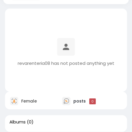
revarenteria08 has not posted anything yet
Female
posts
0
Albums
(0)