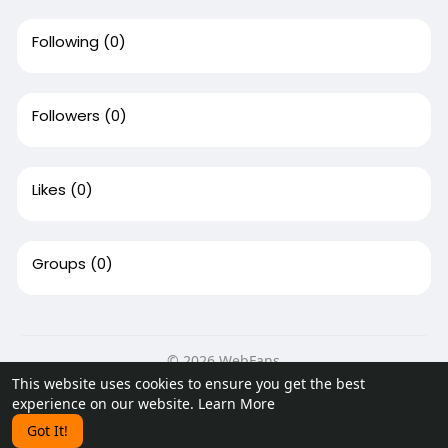
Following
(0)
Followers
(0)
Likes
(0)
Groups
(0)
© 2026 WebFans
This website uses cookies to ensure you get the best
Home
About
Contact Us
Privacy Policy
Terms of Use
experience on our website.
Learn More
Request a Refund
Blog
Developers
Got It!
Language