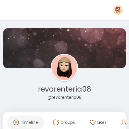
revarenteria08
@revarenteria08
Timeline
Groups
Likes