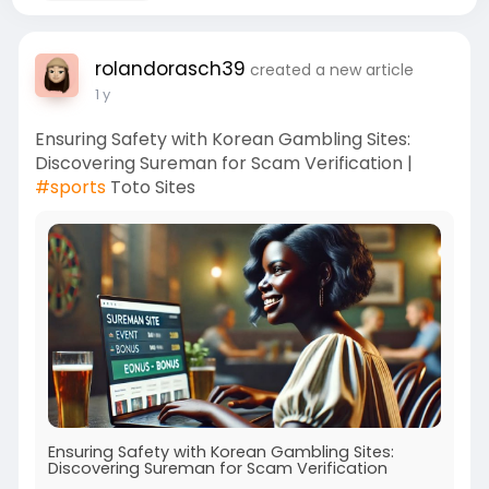
rolandorasch39
created a new article
1 y
Ensuring Safety with Korean Gambling Sites:
Discovering Sureman for Scam Verification |
#sports
Toto Sites
Ensuring Safety with Korean Gambling Sites:
Discovering Sureman for Scam Verification