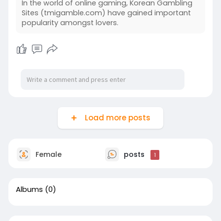
In the world of online gaming, Korean Gambling
Sites (tmigamble.com) have gained important
popularity amongst lovers.
Load more posts
Female
posts
1
Albums
(0)