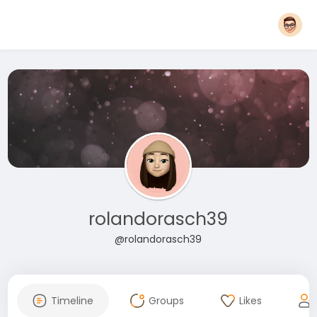
rolandorasch39
@rolandorasch39
Timeline
Groups
Likes