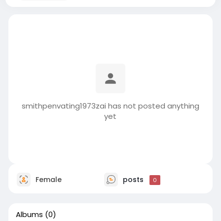
smithpenvating1973zai has not posted anything
yet
Female
posts
0
Albums
(0)