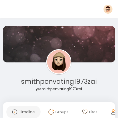
smithpenvating1973zai
@smithpenvating1973zai
Timeline
Groups
Likes