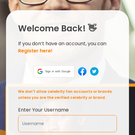
Welcome Back! 👋
If you don’t have an account, you can
Register here!
Sign in with Google
We don't allow celebrity fan accounts or brands
unless you are the verified celebrity or brand.
Enter Your Username