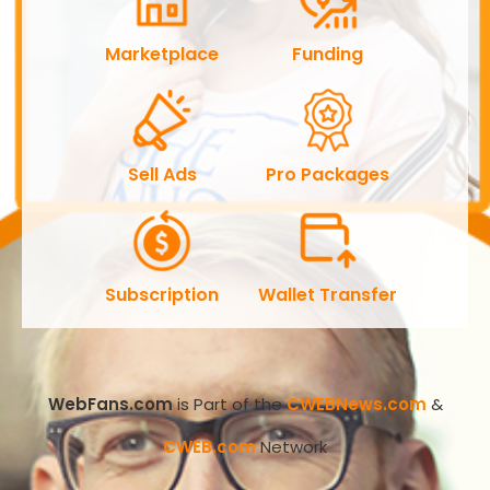
Marketplace
Funding
Sell Ads
Pro Packages
Subscription
Wallet Transfer
WebFans.com
is Part of the
CWEBNews.com
&
CWEB.com
Network