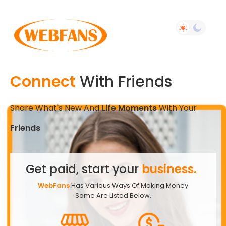
Connect
With Friends
Share What's New And
Life Moments
With Your
Friends
Get paid, start your
business.
WebFans
Has Various Ways Of Making Money
Some Are Listed Below.