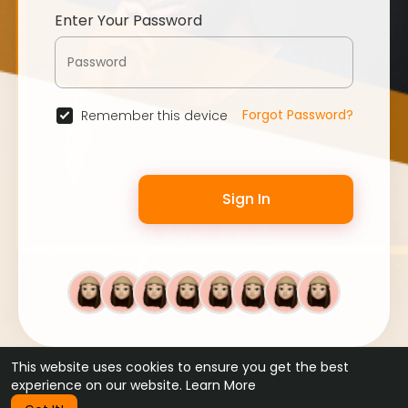
Enter Your Password
Forgot Password?
Remember this device
Sign In
This website uses cookies to ensure you get the best
© 2026 WebFans •
Terms of Use
•
Privacy Policy
•
Contact Us
experience on our website.
Learn More
•
About
•
Blog