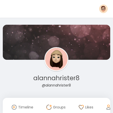
alannahrister8
@alannahrister8
Timeline
Groups
Likes