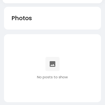
Photos
No posts to show