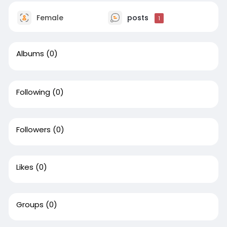
Female
posts
1
Albums
(0)
Following
(0)
Followers
(0)
Likes
(0)
Groups
(0)