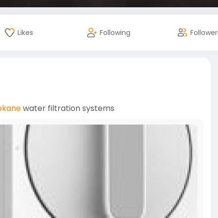
Likes
Following
Follower
okane
water filtration systems