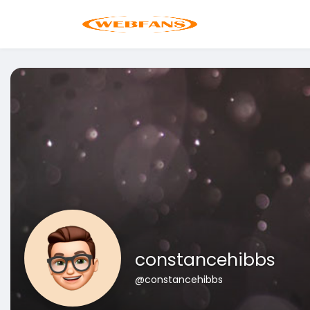
constancehibbs
@constancehibbs