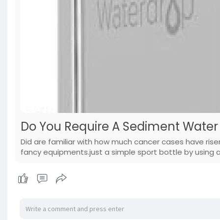
Do You Require A Sediment Water 
Did are familiar with how much cancer cases have rise
fancy equipments.just a simple sport bottle by using a 