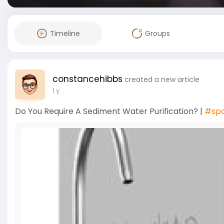
Timeline
Groups
constancehibbs
created a new article
1 y
Do You Require A Sediment Water Purification? |
#sp