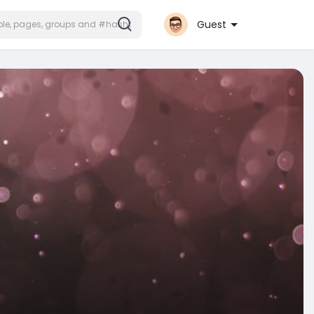
Guest