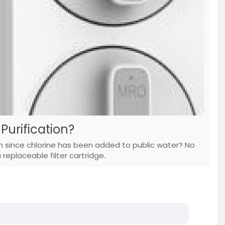
Purification?
n since chlorine has been added to public water? No
replaceable filter cartridge.