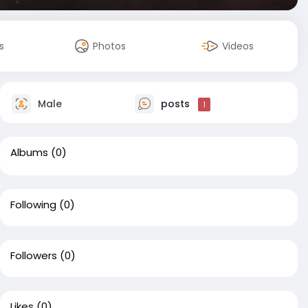
s
Photos
Videos
Male
posts
1
Albums
(0)
Following
(0)
Followers
(0)
Likes
(0)