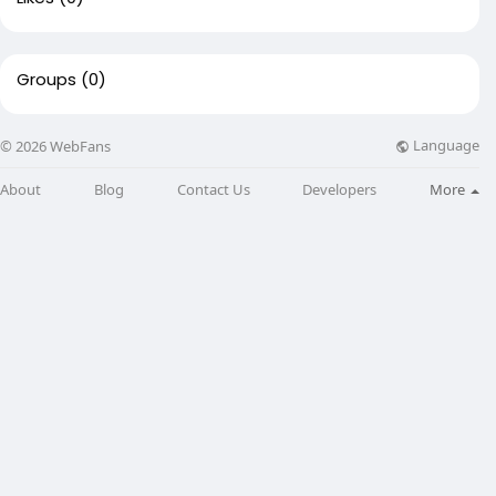
Groups
(0)
Language
© 2026 WebFans
About
Blog
Contact Us
Developers
More