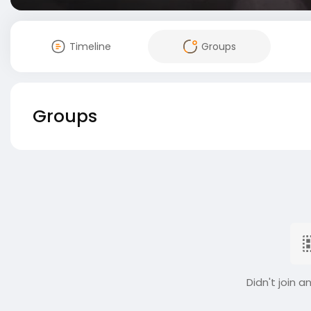
Timeline
Groups
Groups
Didn't join a