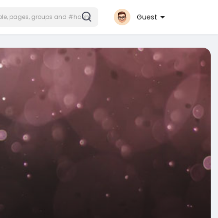
Guest