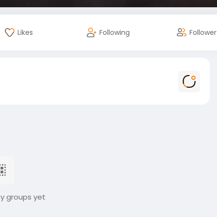
Likes
Following
Follower
ny groups yet