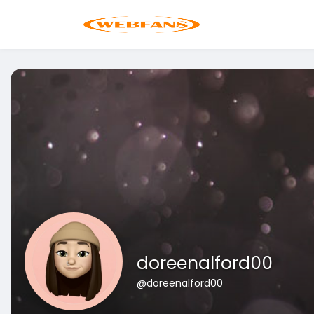
doreenalford00
@doreenalford00