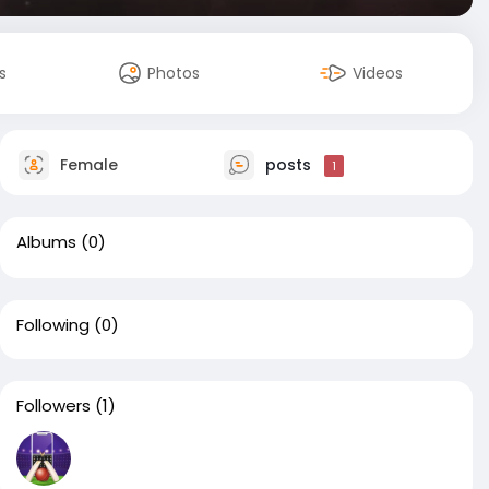
s
Photos
Videos
Female
posts
1
Albums
(0)
Following
(0)
Followers
(1)