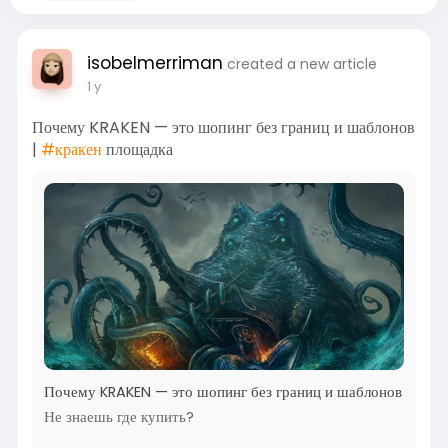
isobelmerriman
created a new article
1 y
Почему KRAKEN — это шопинг без границ и шаблонов
|
#кракен
площадка
Почему KRAKEN — это шопинг без границ и шаблонов
Не знаешь где купить?