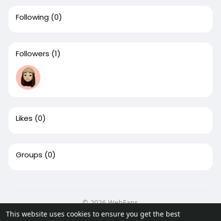
Following
(0)
Followers
(1)
Likes
(0)
Groups
(0)
© 2026 WebFans
This website uses cookies to ensure you get the best
Home
About
Contact Us
Privacy Policy
Terms of Use