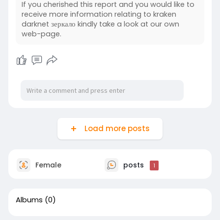
If you cherished this report and you would like to
receive more information relating to kraken
darknet зеркало kindly take a look at our own
web-page.
Load more posts
Female
posts
1
Albums
(0)