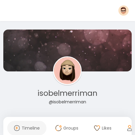
isobelmerriman
@isobelmerriman
Timeline
Groups
Likes