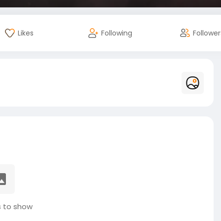
Likes
Following
Follower
 to show