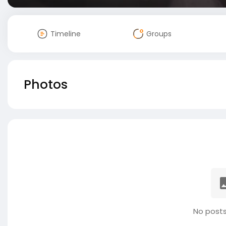
Timeline
Groups
Photos
No posts