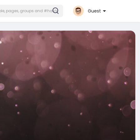
Guest