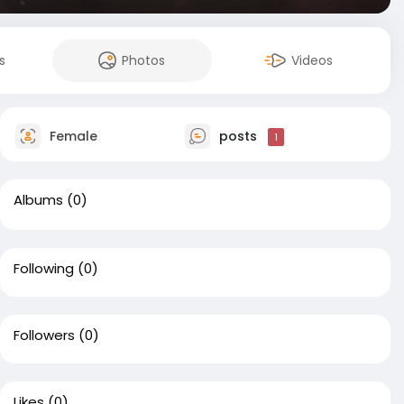
s
Photos
Videos
Female
posts
1
Albums
(0)
Following
(0)
Followers
(0)
Likes
(0)