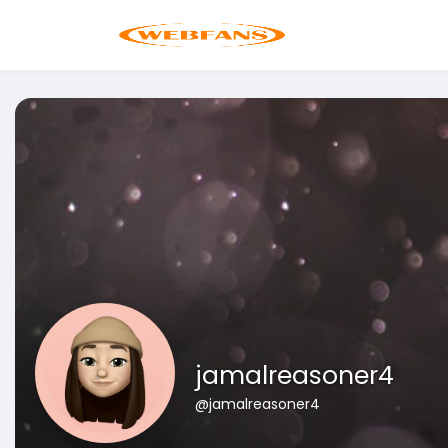
jamalreasoner4
@jamalreasoner4