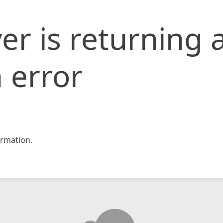
er is returning 
 error
rmation.