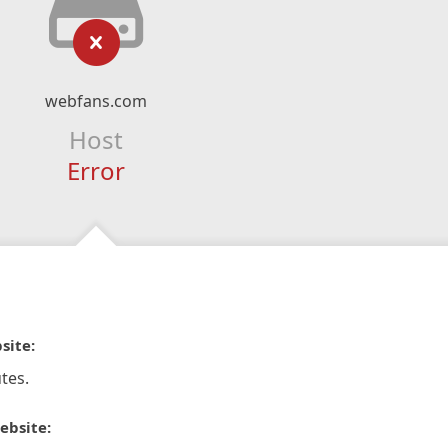
webfans.com
Host
Error
site:
tes.
ebsite: