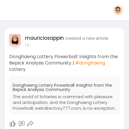
mauriciosappin
created a new article
1 y
Donghaeng Lottery Powerball: Insights from the
Bepick Analysis Community |
#donghaeng
Lottery
Donghaeng Lottery Powerball: Insights from the
Bepick Analysis Community
The world of lotteries is crammed with pleasure
and anticipation, and the Donghaeng Lottery
Powerball; webdirectory777.com, is no exception.