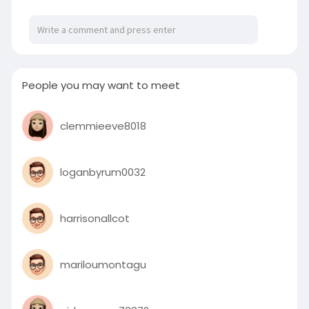
People you may want to meet
clemmieeve8018
loganbyrum0032
harrisonallcot
mariloumontagu