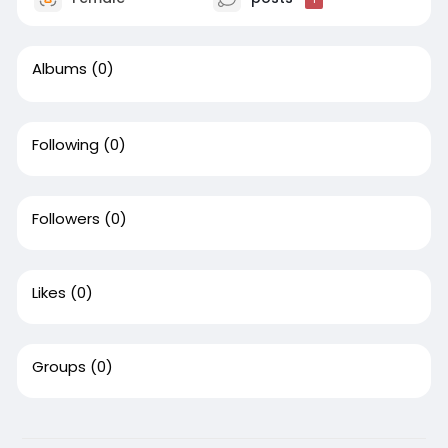
Albums
(0)
Following
(0)
Followers
(0)
Likes
(0)
Groups
(0)