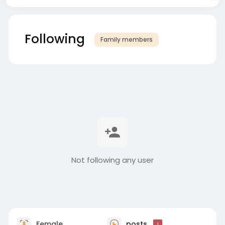
Following
Family members
Not following any user
Female
posts
1