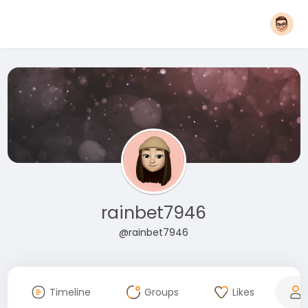
rainbet7946
@rainbet7946
Timeline
Groups
Likes