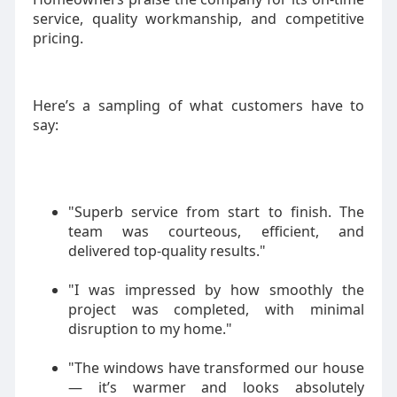
service, quality workmanship, and competitive
pricing.
Here’s a sampling of what customers have to
say:
"Superb service from start to finish. The
team was courteous, efficient, and
delivered top-quality results."
"I was impressed by how smoothly the
project was completed, with minimal
disruption to my home."
"The windows have transformed our house
— it’s warmer and looks absolutely