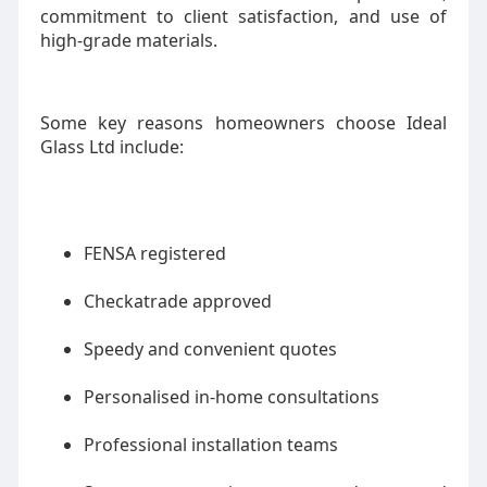
commitment to client satisfaction, and use of
high-grade materials.
Some key reasons homeowners choose Ideal
Glass Ltd include:
FENSA registered
Checkatrade approved
Speedy and convenient quotes
Personalised in-home consultations
Professional installation teams