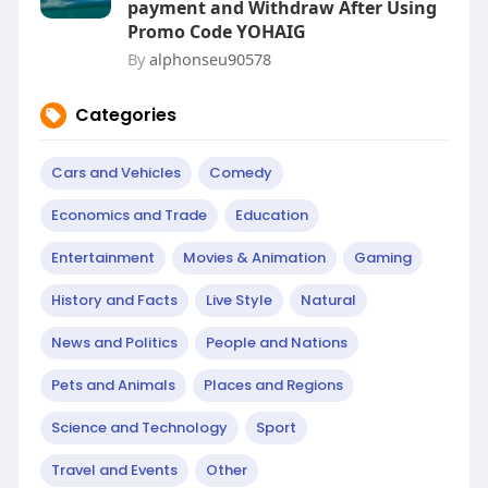
payment and Withdraw After Using
Promo Code YOHAIG
By
alphonseu90578
Categories
Cars and Vehicles
Comedy
Economics and Trade
Education
Entertainment
Movies & Animation
Gaming
History and Facts
Live Style
Natural
News and Politics
People and Nations
Pets and Animals
Places and Regions
Science and Technology
Sport
Travel and Events
Other