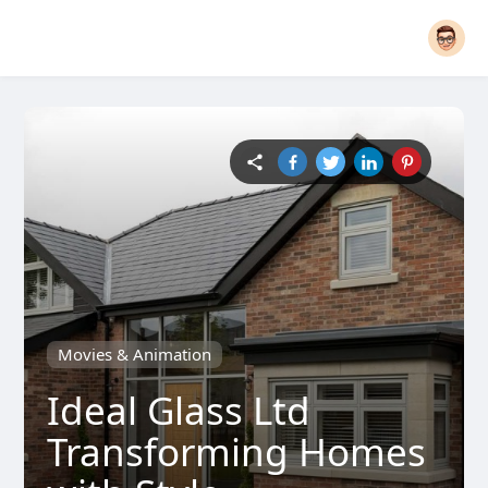
Movies & Animation
Ideal Glass Ltd
Transforming Homes