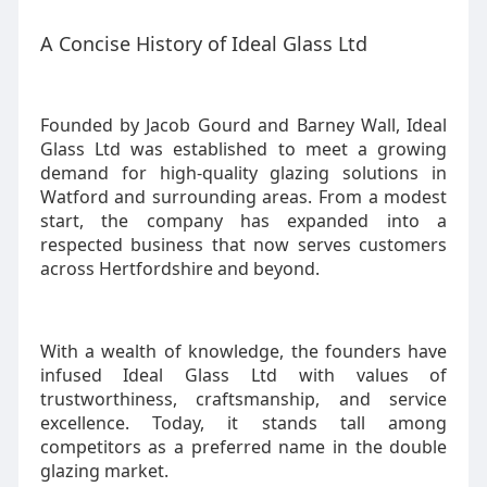
A Concise History of Ideal Glass Ltd
Founded by Jacob Gourd and Barney Wall, Ideal
Glass Ltd was established to meet a growing
demand for high-quality glazing solutions in
Watford and surrounding areas. From a modest
start, the company has expanded into a
respected business that now serves customers
across Hertfordshire and beyond.
With a wealth of knowledge, the founders have
infused Ideal Glass Ltd with values of
trustworthiness, craftsmanship, and service
excellence. Today, it stands tall among
competitors as a preferred name in the double
glazing market.