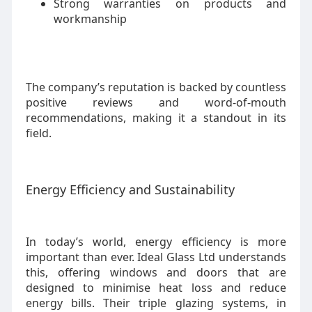
Strong warranties on products and
workmanship
The company’s reputation is backed by countless
positive reviews and word-of-mouth
recommendations, making it a standout in its
field.
Energy Efficiency and Sustainability
In today’s world, energy efficiency is more
important than ever. Ideal Glass Ltd understands
this, offering windows and doors that are
designed to minimise heat loss and reduce
energy bills. Their triple glazing systems, in