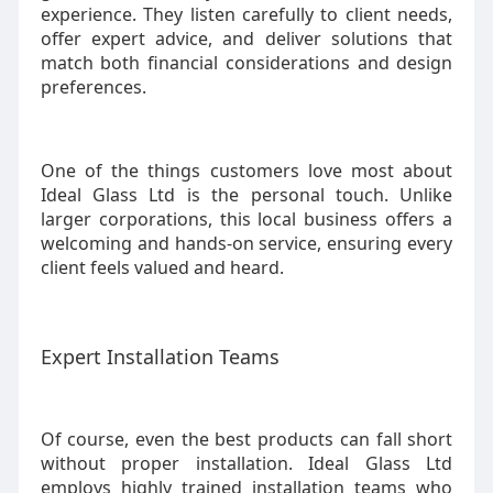
experience. They listen carefully to client needs,
offer expert advice, and deliver solutions that
match both financial considerations and design
preferences.
One of the things customers love most about
Ideal Glass Ltd is the personal touch. Unlike
larger corporations, this local business offers a
welcoming and hands-on service, ensuring every
client feels valued and heard.
Expert Installation Teams
Of course, even the best products can fall short
without proper installation. Ideal Glass Ltd
employs highly trained installation teams who