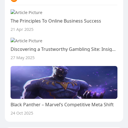
The Principles To Online Business Success
21 Apr 2025
Discovering a Trustworthy Gambling Site: Insights from the Inavegas Scam Verification Community
27 May 2025
Black Panther – Marvel’s Competitive Meta Shift
24 Oct 2025