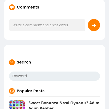
Comments
Search
Popular Posts
Sweet Bonanza Nasıl Oynanır? Adım
Adım Rehber