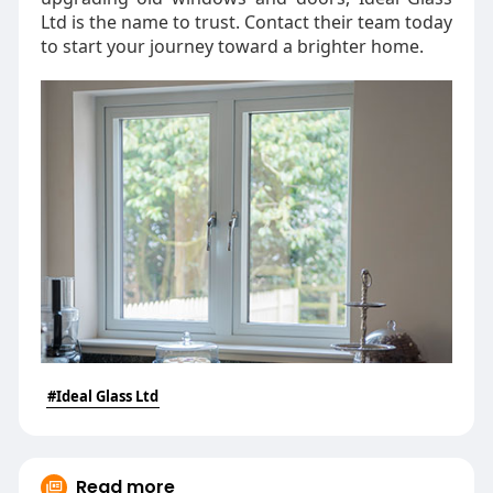
Ltd is the name to trust. Contact their team today
to start your journey toward a brighter home.
#Ideal Glass Ltd
Read more