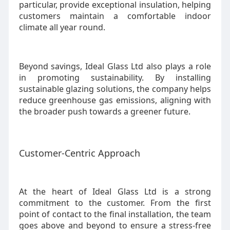
particular, provide exceptional insulation, helping
customers maintain a comfortable indoor
climate all year round.
Beyond savings, Ideal Glass Ltd also plays a role
in promoting sustainability. By installing
sustainable glazing solutions, the company helps
reduce greenhouse gas emissions, aligning with
the broader push towards a greener future.
Customer-Centric Approach
At the heart of Ideal Glass Ltd is a strong
commitment to the customer. From the first
point of contact to the final installation, the team
goes above and beyond to ensure a stress-free