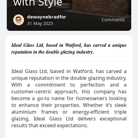
with Style
dewaynebradfor
Comments
31 May 2025
Ideal Glass Ltd, based in Watford, has carved a unique
reputation in the double glazing industry.
Ideal Glass Ltd, based in Watford, has carved a
unique reputation in the double glazing industry.
With a commitment to perfection and a
customer-centric approach, this company has
become a go-to name for homeowners looking
to enhance their properties. Whether it’s sleek
aluminium frames or energy-efficient triple
glazing, Ideal Glass Ltd delivers exceptional
results that exceed expectations.