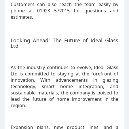
Customers can also reach the team easily by
phone at 01923 572015 for questions and
estimates.
Looking Ahead: The Future of Ideal Glass
Ltd
As the industry continues to evolve, Ideal Glass
Ltd is committed to staying at the forefront of
innovation. With advancements in glazing
technology, smart home integration, and
sustainable materials, the company is poised to
lead the future of home improvement in the
region.
Expansion plans, new product lines, and a