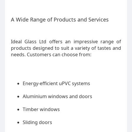
A Wide Range of Products and Services
Ideal Glass Ltd offers an impressive range of
products designed to suit a variety of tastes and
needs. Customers can choose from:
Energy-efficient uPVC systems
Aluminium windows and doors
Timber windows
Sliding doors