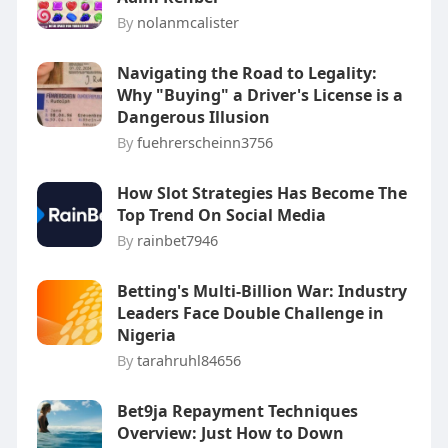
By
nolanmcalister
Navigating the Road to Legality:
Why "Buying" a Driver's License is a
Dangerous Illusion
By
fuehrerscheinn3756
How Slot Strategies Has Become The
Top Trend On Social Media
By
rainbet7946
Betting's Multi-Billion War: Industry
Leaders Face Double Challenge in
Nigeria
By
tarahruhl84656
Bet9ja Repayment Techniques
Overview: Just How to Down