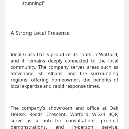
stunning!"
A Strong Local Presence
Ideal Glass Ltd is proud of its roots in Watford,
and it remains deeply connected to the local
community. The company serves areas such as
Stevenage, St. Albans, and the surrounding
regions, offering homeowners the benefits of
local expertise and rapid response times.
The company’s showroom and office at Oak
House, Reeds Crescent, Watford WD24 4QP,
serve as a hub for consultations, product
demonstrations, and in-person service.