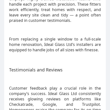
handle each project with precision. These fitters
work efficiently, treat homes with respect, and
leave every site clean and tidy — a point often
praised in customer testimonials.
From replacing a single window to a full-scale
home renovation, Ideal Glass Ltd’s installers are
equipped to handle jobs of all sizes with finesse.
Testimonials and Reviews
Customer feedback play a crucial role in the
company’s success. Ideal Glass Ltd consistently
receives glowing reviews on platforms like
Checkatrade, Google, and Trustpilot.
Homeowners praise the company for its on-time