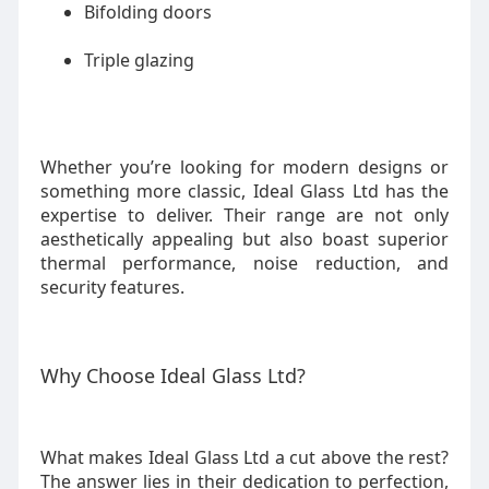
Bifolding doors
Triple glazing
Whether you’re looking for modern designs or
something more classic, Ideal Glass Ltd has the
expertise to deliver. Their range are not only
aesthetically appealing but also boast superior
thermal performance, noise reduction, and
security features.
Why Choose Ideal Glass Ltd?
What makes Ideal Glass Ltd a cut above the rest?
The answer lies in their dedication to perfection,