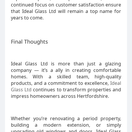
continued focus on customer satisfaction ensure
that Ideal Glass Ltd will remain a top name for
years to come.
Final Thoughts
Ideal Glass Ltd is more than just a glazing
company — it’s a ally in creating comfortable
homes. With a skilled team, high-quality
products, and a commitment to excellence,
Ideal
Glass Ltd
continues to transform properties and
impress homeowners across Hertfordshire.
Whether you’re renovating a period property,
building a modern extension, or simply
upgrading old windows and doors, Ideal Glass