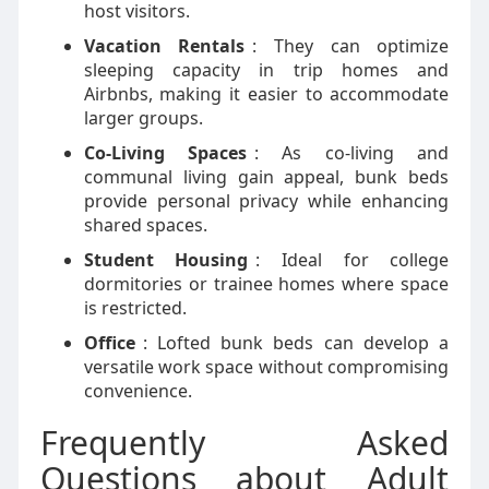
host visitors.
Vacation Rentals
: They can optimize
sleeping capacity in trip homes and
Airbnbs, making it easier to accommodate
larger groups.
Co-Living Spaces
: As co-living and
communal living gain appeal, bunk beds
provide personal privacy while enhancing
shared spaces.
Student Housing
: Ideal for college
dormitories or trainee homes where space
is restricted.
Office
: Lofted bunk beds can develop a
versatile work space without compromising
convenience.
Frequently Asked
Questions about Adult