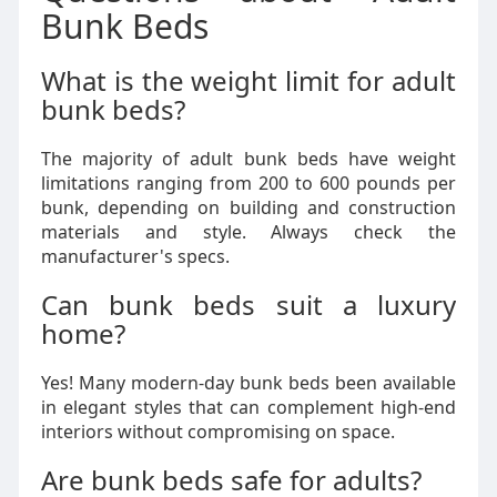
Bunk Beds
What is the weight limit for adult
bunk beds?
The majority of adult bunk beds have weight
limitations ranging from 200 to 600 pounds per
bunk, depending on building and construction
materials and style. Always check the
manufacturer's specs.
Can bunk beds suit a luxury
home?
Yes! Many modern-day bunk beds been available
in elegant styles that can complement high-end
interiors without compromising on space.
Are bunk beds safe for adults?