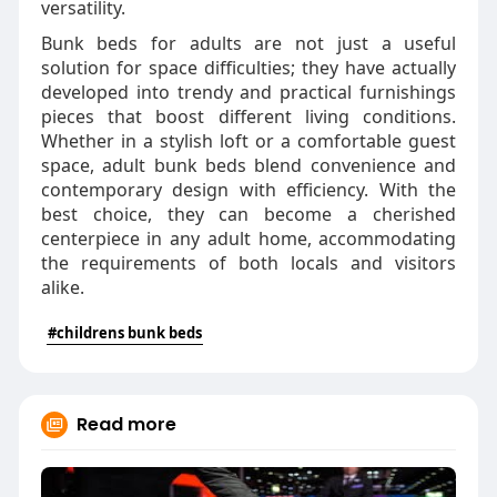
versatility.
Bunk beds for adults are not just a useful
solution for space difficulties; they have actually
developed into trendy and practical furnishings
pieces that boost different living conditions.
Whether in a stylish loft or a comfortable guest
space, adult bunk beds blend convenience and
contemporary design with efficiency. With the
best choice, they can become a cherished
centerpiece in any adult home, accommodating
the requirements of both locals and visitors
alike.
#childrens bunk beds
Read more