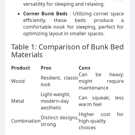
versatility for sleeping and relaxing.
Corner Bunk Beds
: Utilizing corner space
efficiently, these beds produce a
comfortable nook for sleeping, perfect for
optimizing layout in smaller spaces.
Table 1: Comparison of Bunk Bed
Materials
Product
Pros
Cons
Can be heavy;
Resilient, classic
Wood
might require
look
maintenance
Light-weight,
Can squeak; less
Metal
modern-day
warm feel
aesthetic
Higher cost for
Distinct designs,
Combination
high-quality
strong
choices