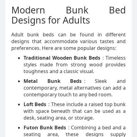
Modern Bunk Bed
Designs for Adults
Adult bunk beds can be found in different
designs that accommodate various tastes and
preferences. Here are some popular designs:
Traditional Wooden Bunk Beds
: Timeless
styles made from strong wood provides
toughness and a classic visual.
Metal Bunk Beds
: Sleek and
contemporary, metal alternatives can add a
contemporary touch to any bed room.
Loft Beds
: These include a raised top bunk
with space beneath that can be used as a
desk, seating area, or storage.
Futon Bunk Beds
: Combining a bed and a
seating area, these designs supply