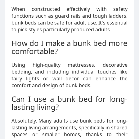
When constructed effectively with safety
functions such as guard rails and tough ladders,
bunk beds can be safe for adult use. It's essential
to pick styles particularly produced adults.
How do I make a bunk bed more
comfortable?
Using high-quality mattresses, decorative
bedding, and including individual touches like
fairy lights or wall decor can enhance the
comfort and design of bunk beds.
Can I use a bunk bed for long-
lasting living?
Absolutely. Many adults use bunk beds for long-
lasting living arrangements, specifically in shared
spaces or smaller homes, thanks to their