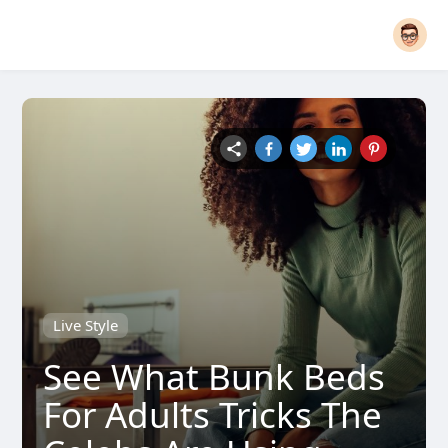
Live Style
See What Bunk Beds
For Adults Tricks The