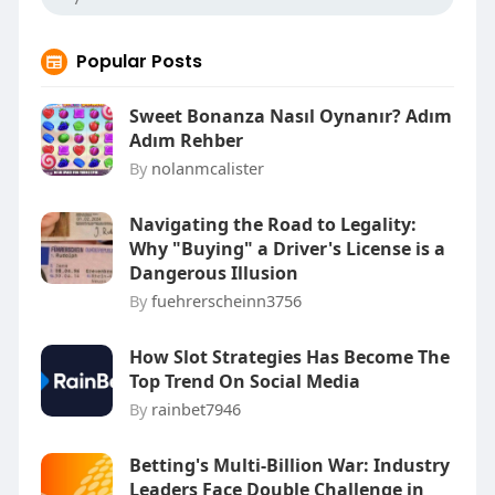
Popular Posts
Sweet Bonanza Nasıl Oynanır? Adım
Adım Rehber
By
nolanmcalister
Navigating the Road to Legality:
Why "Buying" a Driver's License is a
Dangerous Illusion
By
fuehrerscheinn3756
How Slot Strategies Has Become The
Top Trend On Social Media
By
rainbet7946
Betting's Multi-Billion War: Industry
Leaders Face Double Challenge in