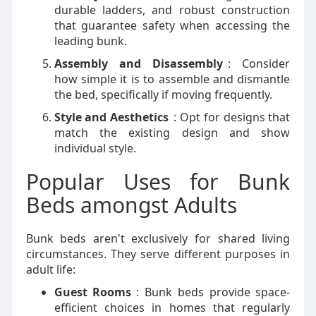
durable ladders, and robust construction
that guarantee safety when accessing the
leading bunk.
Assembly and Disassembly
: Consider
how simple it is to assemble and dismantle
the bed, specifically if moving frequently.
Style and Aesthetics
: Opt for designs that
match the existing design and show
individual style.
Popular Uses for Bunk
Beds amongst Adults
Bunk beds aren't exclusively for shared living
circumstances. They serve different purposes in
adult life:
Guest Rooms
: Bunk beds provide space-
efficient choices in homes that regularly