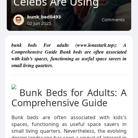
Celebs Are Using
bunk_bed0493
Comments
02 Jun 2025
bunk beds For adults (www.lenastark.top): A
Comprehensive Guide Bunk beds are often associated
with kids's spaces, functioning as useful space savers in
small living quarters.
Bunk Beds for Adults: A
Comprehensive Guide
Bunk beds are often associated with kids's
spaces, functioning as useful space savers in
small living quarters. Nevertheless, the evolving
design landscape has seen a revival of interest in