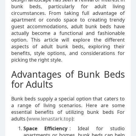
bunk beds, particularly for adult living
circumstances. From taking full advantage of
apartment or condo space to creating trendy
guest accommodations, adult bunk beds have
actually become a functional and fashionable
option. This article will explore the different
aspects of adult bunk beds, exploring their
benefits, style options, and considerations for
picking the right style.
Advantages of Bunk Beds
for Adults
Bunk beds supply a special option that caters to
a range of living scenarios. Here are some
essential benefits of utilizing bunk beds For
adults (
www.lenastark.top
):
Space Efficiency
: Ideal for studio
apartments or homes, bunk beds can help