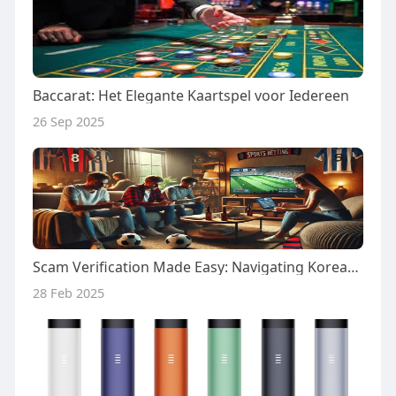
Baccarat: Het Elegante Kaartspel voor Iedereen
26 Sep 2025
Scam Verification Made Easy: Navigating Korean Gambling Sites with toto79.in
28 Feb 2025