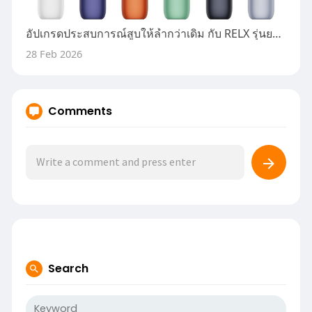
อัปเกรดประสบการณ์สูบให้ล้ำกว่าเดิม กับ RELX รุ่นยอดนิยมที่คนค้นหามากที่สุด
28 Feb 2026
Comments
Search