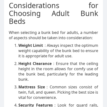
Considerations for
Choosing Adult Bunk
Beds
When selecting a bunk bed for adults, a number
of aspects should be taken into consideration:
Weight Limit
: Always inspect the optimum
weight capability of the bunk bed to ensure
it is appropriate for adult use.
Height Clearance
: Ensure that the ceiling
height in the room allows for comfy use of
the bunk bed, particularly for the leading
bunk.
Mattress Size
: Common sizes consist of
twin, full, and queen. Picking the best size is
vital for convenience.
Security Features
: Look for guard rails,