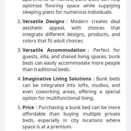
optimize flooring space while supplying
sleeping plans for numerous individuals.
Versatile Designs
: Modern creates deal
aesthetic appeal, with choices that
integrate different designs, products, and
colors that fit adult choices.
Versatile Accommodation
: Perfect for
guests, villa, and shared living spaces, bunk
beds can easily accommodate more people
than traditional beds.
Imaginative Living Solutions
: Bunk beds
can be integrated into lofts, studios, and
even coworking areas, offering a special
option for multifunctional living.
Price
: Purchasing a bunk bed can be more
affordable than buying multiple private
beds, especially in city locations where
space is at a premium.