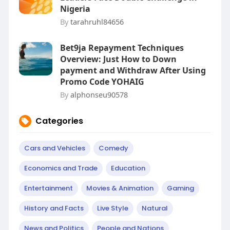
Nigeria
By
tarahruhl84656
Bet9ja Repayment Techniques
Overview: Just How to Down
payment and Withdraw After Using
Promo Code YOHAIG
By
alphonseu90578
Categories
Cars and Vehicles
Comedy
Economics and Trade
Education
Entertainment
Movies & Animation
Gaming
History and Facts
Live Style
Natural
News and Politics
People and Nations