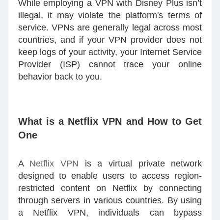
While employing a VPN with Disney Plus isn’t
illegal, it may violate the platform's terms of
service. VPNs are generally legal across most
countries, and if your VPN provider does not
keep logs of your activity, your Internet Service
Provider (ISP) cannot trace your online
behavior back to you.
What is a Netflix VPN and How to Get
One
A
Netflix VPN
is a virtual private network
designed to enable users to access region-
restricted content on Netflix by connecting
through servers in various countries. By using
a Netflix VPN, individuals can bypass