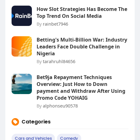
How Slot Strategies Has Become The
Top Trend On Social Media
By
rainbet7946
Betting's Multi-Billion War: Industry
Leaders Face Double Challenge in
Nigeria
By
tarahruhl84656
Bet9ja Repayment Techniques
Overview: Just How to Down
payment and Withdraw After Using
Promo Code YOHAIG
By
alphonseu90578
Categories
Cars and Vehicles
Comedy