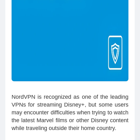
NordVPN is recognized as one of the leading
VPNs for streaming Disney+, but some users
may encounter difficulties when trying to watch
the latest Marvel films or other Disney content
while traveling outside their home country.