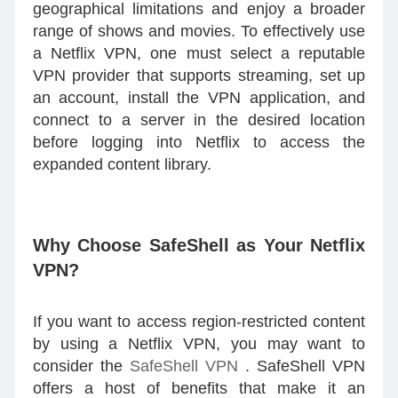
geographical limitations and enjoy a broader
range of shows and movies. To effectively use
a Netflix VPN, one must select a reputable
VPN provider that supports streaming, set up
an account, install the VPN application, and
connect to a server in the desired location
before logging into Netflix to access the
expanded content library.
Why Choose SafeShell as Your Netflix
VPN?
If you want to access region-restricted content
by using a Netflix VPN, you may want to
consider the
SafeShell VPN
. SafeShell VPN
offers a host of benefits that make it an