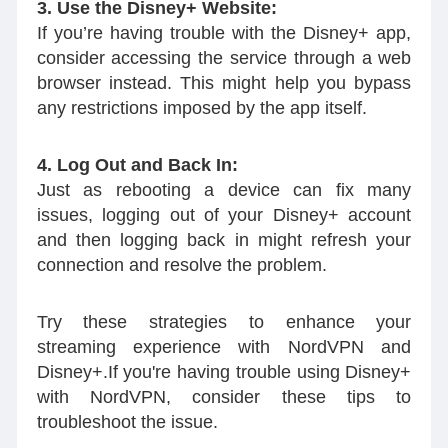
3. Use the Disney+ Website:
If you’re having trouble with the Disney+ app,
consider accessing the service through a web
browser instead. This might help you bypass
any restrictions imposed by the app itself.
4. Log Out and Back In:
Just as rebooting a device can fix many
issues, logging out of your Disney+ account
and then logging back in might refresh your
connection and resolve the problem.
Try these strategies to enhance your
streaming experience with NordVPN and
Disney+.If you're having trouble using Disney+
with NordVPN, consider these tips to
troubleshoot the issue.