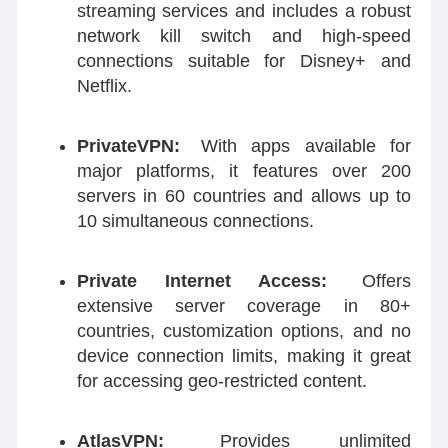
streaming services and includes a robust
network kill switch and high-speed
connections suitable for Disney+ and
Netflix.
PrivateVPN:
With apps available for
major platforms, it features over 200
servers in 60 countries and allows up to
10 simultaneous connections.
Private Internet Access:
Offers
extensive server coverage in 80+
countries, customization options, and no
device connection limits, making it great
for accessing geo-restricted content.
AtlasVPN:
Provides unlimited