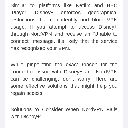
Similar to platforms like Netflix and BBC
iPlayer, Disney+ enforces geographical
restrictions that can identify and block VPN
usage. If you attempt to access Disney+
through NordVPN and receive an "Unable to
connect" message, it’s likely that the service
has recognized your VPN.
While pinpointing the exact reason for the
connection issue with Disney+ and NordVPN
can be challenging, don’t worry! Here are
some effective solutions that might help you
regain access.
Solutions to Consider When NordVPN Fails
with Disney+: