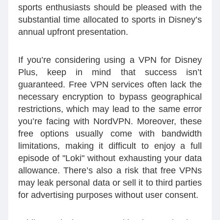
sports enthusiasts should be pleased with the
substantial time allocated to sports in Disney’s
annual upfront presentation.
If you’re considering using a VPN for Disney
Plus, keep in mind that success isn’t
guaranteed. Free VPN services often lack the
necessary encryption to bypass geographical
restrictions, which may lead to the same error
you’re facing with NordVPN. Moreover, these
free options usually come with bandwidth
limitations, making it difficult to enjoy a full
episode of "Loki" without exhausting your data
allowance. There’s also a risk that free VPNs
may leak personal data or sell it to third parties
for advertising purposes without user consent.