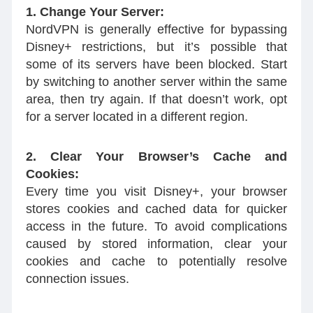
1. Change Your Server:
NordVPN is generally effective for bypassing
Disney+ restrictions, but it’s possible that
some of its servers have been blocked. Start
by switching to another server within the same
area, then try again. If that doesn’t work, opt
for a server located in a different region.
2. Clear Your Browser’s Cache and
Cookies:
Every time you visit Disney+, your browser
stores cookies and cached data for quicker
access in the future. To avoid complications
caused by stored information, clear your
cookies and cache to potentially resolve
connection issues.