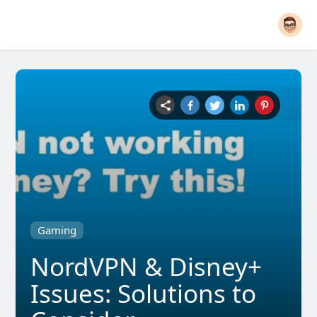
Gaming
NordVPN & Disney+
Issues: Solutions to