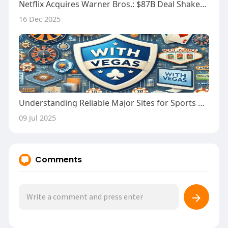
Netflix Acquires Warner Bros.: $87B Deal Shakes Hollywood
16 Dec 2025
Understanding Reliable Major Sites for Sports Betting
09 Jul 2025
Comments