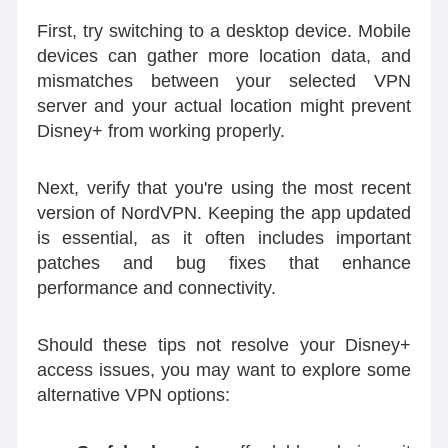
First, try switching to a desktop device. Mobile
devices can gather more location data, and
mismatches between your selected VPN
server and your actual location might prevent
Disney+ from working properly.
Next, verify that you're using the most recent
version of NordVPN. Keeping the app updated
is essential, as it often includes important
patches and bug fixes that enhance
performance and connectivity.
Should these tips not resolve your Disney+
access issues, you may want to explore some
alternative VPN options: