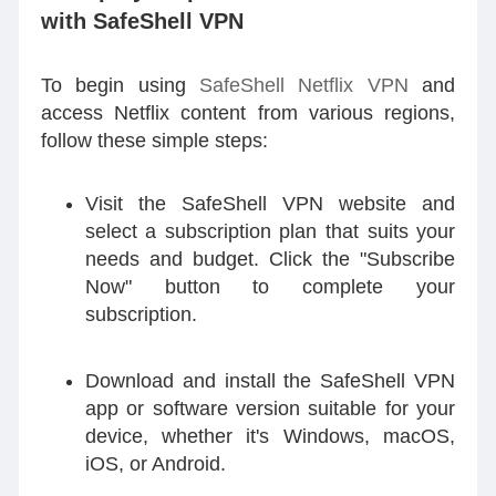
with SafeShell VPN
To begin using
SafeShell Netflix VPN
and
access Netflix content from various regions,
follow these simple steps:
Visit the SafeShell VPN website and
select a subscription plan that suits your
needs and budget. Click the "Subscribe
Now" button to complete your
subscription.
Download and install the SafeShell VPN
app or software version suitable for your
device, whether it's Windows, macOS,
iOS, or Android.