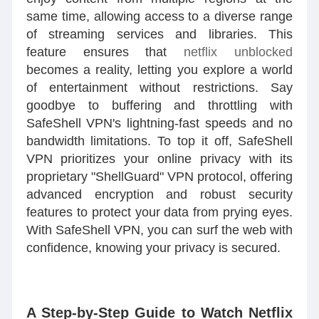
same time, allowing access to a diverse range
of streaming services and libraries. This
feature ensures that
netflix unblocked
becomes a reality, letting you explore a world
of entertainment without restrictions. Say
goodbye to buffering and throttling with
SafeShell VPN's lightning-fast speeds and no
bandwidth limitations. To top it off, SafeShell
VPN prioritizes your online privacy with its
proprietary "ShellGuard" VPN protocol, offering
advanced encryption and robust security
features to protect your data from prying eyes.
With SafeShell VPN, you can surf the web with
confidence, knowing your privacy is secured.
A Step-by-Step Guide to Watch Netflix