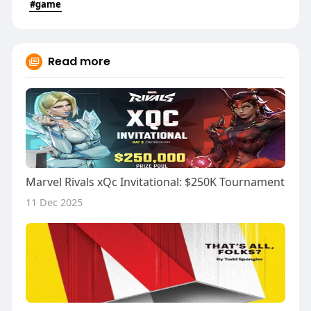
#game
Read more
Marvel Rivals xQc Invitational: $250K Tournament
11 Dec 2025