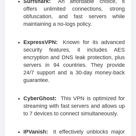
Surfshark:
An affordable choice, it
offers unlimited connections, strong
obfuscation, and fast servers while
maintaining a no-logs policy.
ExpressVPN:
Known for its advanced
security features, it includes AES
encryption and DNS leak protection, plus
servers in 94 countries. They provide
24/7 support and a 30-day money-back
guarantee.
CyberGhost:
This VPN is optimized for
streaming with fast servers and allows up
to 7 devices to connect simultaneously.
IPVanish:
It effectively unblocks major