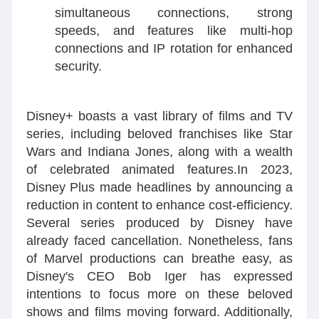
simultaneous connections, strong
speeds, and features like multi-hop
connections and IP rotation for enhanced
security.
Disney+ boasts a vast library of films and TV
series, including beloved franchises like Star
Wars and Indiana Jones, along with a wealth
of celebrated animated features.In 2023,
Disney Plus made headlines by announcing a
reduction in content to enhance cost-efficiency.
Several series produced by Disney have
already faced cancellation. Nonetheless, fans
of Marvel productions can breathe easy, as
Disney's CEO Bob Iger has expressed
intentions to focus more on these beloved
shows and films moving forward. Additionally,