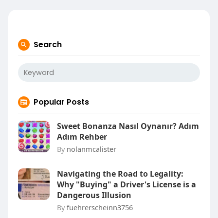
Search
Popular Posts
Sweet Bonanza Nasıl Oynanır? Adım
Adım Rehber
By
nolanmcalister
Navigating the Road to Legality:
Why "Buying" a Driver's License is a
Dangerous Illusion
By
fuehrerscheinn3756