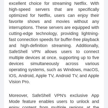
excellent choice for streaming Netflix. With
high-speed servers that are specifically
optimized for Netflix, users can enjoy their
favorite shows and movies without any
interruptions. These servers are equipped with
cutting-edge technology, providing lightning-
fast connection speeds for buffer-free playback
and high-definition streaming. Additionally,
SafeShell VPN allows users to connect
multiple devices at once, supporting up to five
devices simultaneously across various
operating systems, such as Windows, macOS,
iOS, Android, Apple TV, Android TV, and Apple
Vision Pro.
Moreover, SafeShell VPN's exclusive App
Mode feature enables users to unlock and
enjoy content from multiple regions at the