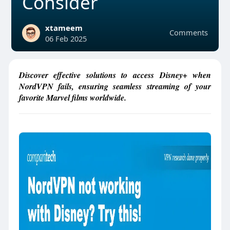
Consider
xtameem
Comments
06 Feb 2025
Discover effective solutions to access Disney+ when
NordVPN fails, ensuring seamless streaming of your
favorite Marvel films worldwide.