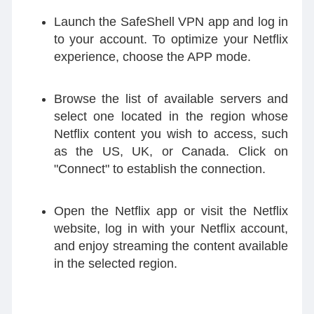
Launch the SafeShell VPN app and log in
to your account. To optimize your Netflix
experience, choose the APP mode.
Browse the list of available servers and
select one located in the region whose
Netflix content you wish to access, such
as the US, UK, or Canada. Click on
"Connect" to establish the connection.
Open the Netflix app or visit the Netflix
website, log in with your Netflix account,
and enjoy streaming the content available
in the selected region.