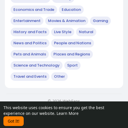
Economics and Trade
Education
Entertainment
Movies & Animation
Gaming
History and Facts
Live Style
Natural
News and Politics
People and Nations
Pets and Animals
Places and Regions
Science and Technology
Sport
Travel and Events
Other
© 2026 WebFans
This website uses cookies to ensure you get the best
Home
About
Contact Us
Privacy Policy
Terms of Use
experience on our website.
Learn More
Request a Refund
Blog
Developers
Got It!
Language