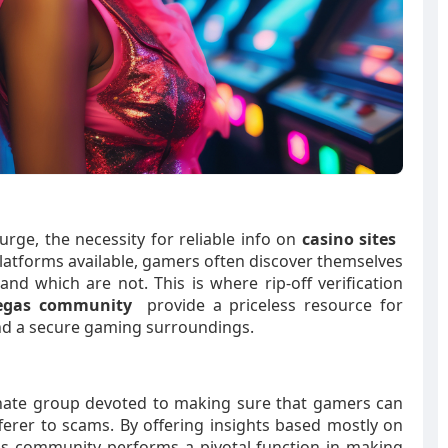
urge, the necessity for reliable info on
casino sites
atforms available, gamers often discover themselves
d which are not. This is where rip-off verification
egas community
provide a priceless resource for
and a secure gaming surroundings.
onate group devoted to making sure that gamers can
ferer to scams. By offering insights based mostly on
his community performs a pivotal function in making