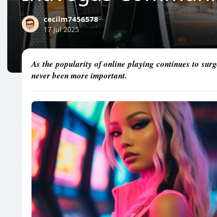
cecilm7456578
17 Jul 2025
As the popularity of online playing continues to surge
never been more important.