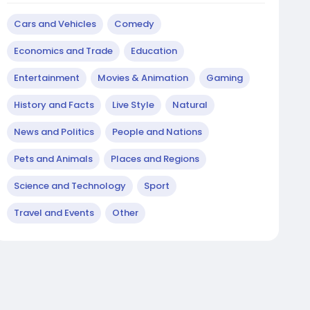
Cars and Vehicles
Comedy
Economics and Trade
Education
Entertainment
Movies & Animation
Gaming
History and Facts
Live Style
Natural
News and Politics
People and Nations
Pets and Animals
Places and Regions
Science and Technology
Sport
Travel and Events
Other