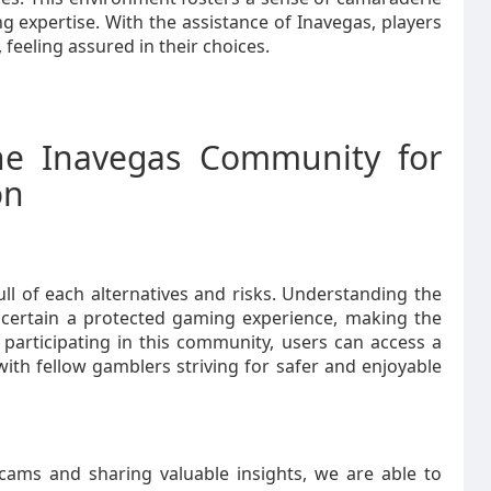
expertise. With the assistance of Inavegas, players
 feeling assured in their choices.
the Inavegas Community for
on
ll of each alternatives and risks. Understanding the
g certain a protected gaming experience, making the
participating in this community, users can access a
with fellow gamblers striving for safer and enjoyable
cams and sharing valuable insights, we are able to