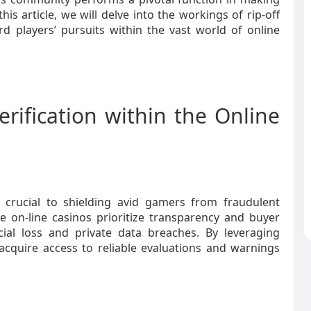
 this article, we will delve into the workings of rip-off
d players’ pursuits within the vast world of online
rification within the Online
s crucial to shielding avid gamers from fraudulent
e on-line casinos prioritize transparency and buyer
ial loss and private data breaches. By leveraging
cquire access to reliable evaluations and warnings