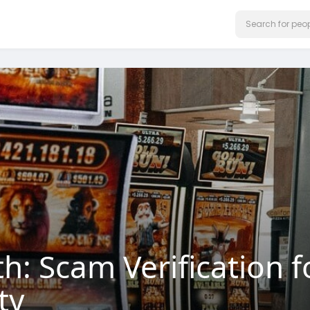
h: Scam Verification f
ty