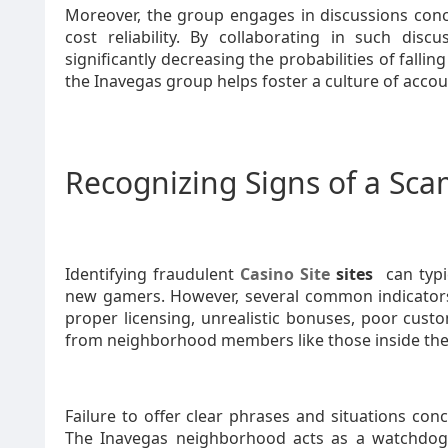
Moreover, the group engages in discussions conc
cost reliability. By collaborating in such di
significantly decreasing the probabilities of falli
the Inavegas group helps foster a culture of accou
Recognizing Signs of a Sca
Identifying fraudulent
Casino Site
sites
can typi
new gamers. However, several common indicators
proper licensing, unrealistic bonuses, poor cus
from neighborhood members like those inside the
Failure to offer clear phrases and situations con
The Inavegas neighborhood acts as a watchdog, 