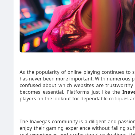
As the popularity of online playing continues to s
has never been more important. With numerous pl
confused about which websites are trustworthy an
becomes essential. Platforms just like the
Inav
players on the lookout for dependable critiques 
The Inavegas community is a diligent and passi
enjoy their gaming experience without falling suf
real experiences and professional evaluations, t