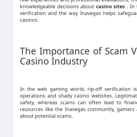
knowledgeable decisions about
casino sites
. In
verification and the way Inavegas helps safeguar
casinos.
The Importance of Scam Ve
Casino Industry
In the web gaming world, rip-off verification i
operations and shady casino websites. Legitimat
safety, whereas scams can often lead to financ
resources like the Inavegas community, gamers a
about potential scams.