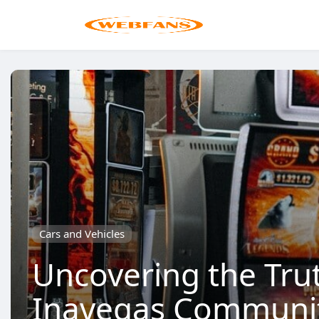
Cars and Vehicles
Uncovering the Trut
Inavegas Communi