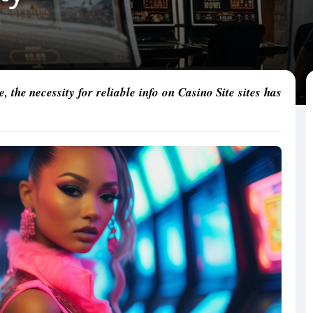
, the necessity for reliable info on Casino Site sites has