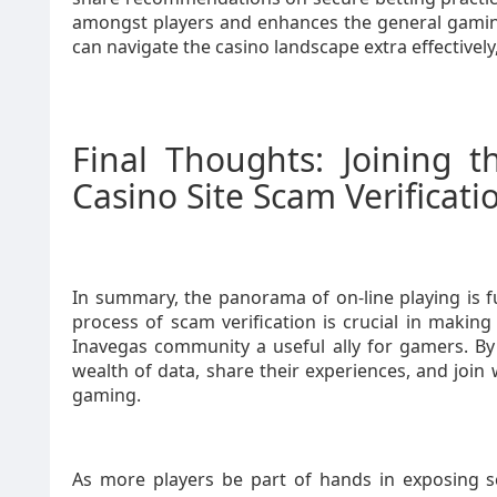
amongst players and enhances the general gaming 
can navigate the casino landscape extra effectively,
Final Thoughts: Joining 
Casino Site Scam Verificati
In summary, the panorama of on-line playing is fu
process of scam verification is crucial in makin
Inavegas community a useful ally for gamers. By 
wealth of data, share their experiences, and join 
gaming.
As more players be part of hands in exposing s