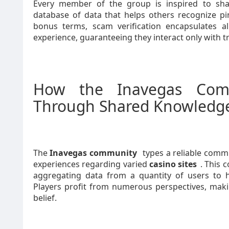
Every member of the group is inspired to share
database of data that helps others recognize pi
bonus terms, scam verification encapsulates a
experience, guaranteeing they interact only with 
How the Inavegas Com
Through Shared Knowledg
The
Inavegas community
types a reliable commu
experiences regarding varied
casino sites
. This 
aggregating data from a quantity of users to h
Players profit from numerous perspectives, makin
belief.