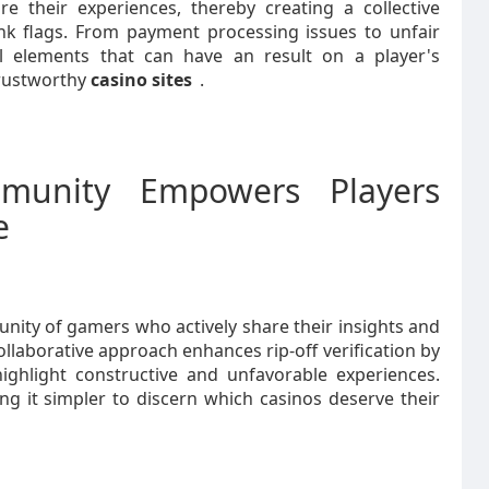
 their experiences, thereby creating a collective
nk flags. From payment processing issues to unfair
ll elements that can have an result on a player's
trustworthy
casino sites
.
munity Empowers Players
e
nity of gamers who actively share their insights and
collaborative approach enhances rip-off verification by
ighlight constructive and unfavorable experiences.
g it simpler to discern which casinos deserve their