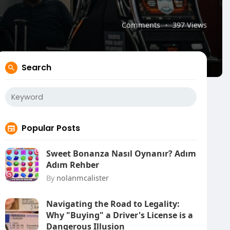
Comments
·
397 Views
Search
Popular Posts
Sweet Bonanza Nasıl Oynanır? Adım
Adım Rehber
By
nolanmcalister
Navigating the Road to Legality:
Why "Buying" a Driver's License is a
Dangerous Illusion