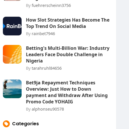
By
fuehrerscheinn3756
How Slot Strategies Has Become The
Top Trend On Social Media
By
rainbet7946
Betting's Multi-Billion War: Industry
Leaders Face Double Challenge in
Nigeria
By
tarahruhl84656
Bet9ja Repayment Techniques
Overview: Just How to Down
payment and Withdraw After Using
Promo Code YOHAIG
By
alphonseu90578
Categories