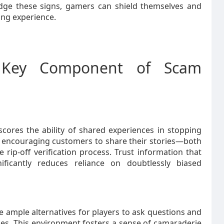
dge these signs, gamers can shield themselves and
ing experience.
A Key Component of Scam
ores the ability of shared experiences in stopping
y encouraging customers to share their stories—both
rip-off verification process. Trust information that
ficantly reduces reliance on doubtlessly biased
ample alternatives for players to ask questions and
es. This environment fosters a sense of camaraderie