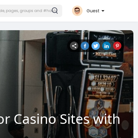
Guest
or Casino Sites with