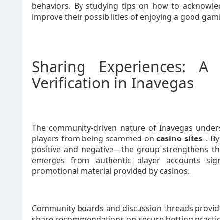
behaviors. By studying tips on how to acknowle
improve their possibilities of enjoying a good gam
Sharing Experiences: 
Verification in Inavegas
The community-driven nature of Inavegas undersc
players from being scammed on
casino sites
. B
positive and negative—the group strengthens the 
emerges from authentic player accounts signi
promotional material provided by casinos.
Community boards and discussion threads provide 
share recommendations on secure betting practic