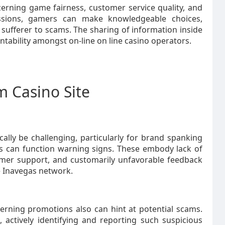
erning game fairness, customer service quality, and
scussions, gamers can make knowledgeable choices,
ng sufferer to scams. The sharing of information inside
ntability amongst on-line on line casino operators.
m Casino Site
cally be challenging, particularly for brand spanking
 can function warning signs. These embody lack of
tomer support, and customarily unfavorable feedback
 Inavegas network.
cerning promotions also can hint at potential scams.
actively identifying and reporting such suspicious