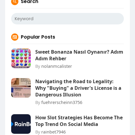
Search
Popular Posts
Sweet Bonanza Nasıl Oynanır? Adım
Adım Rehber
By
nolanmcalister
Navigating the Road to Legality:
Why "Buying" a Driver's License is a
Dangerous Illusion
By
fuehrerscheinn3756
How Slot Strategies Has Become The
Top Trend On Social Media
By
rainbet7946