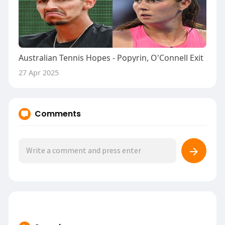
Australian Tennis Hopes - Popyrin, O'Connell Exit
27 Apr 2025
Comments