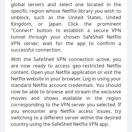
global servers and select one located in the
specific region whose Netflix library you wish to
unblock, such as the United States, United
Kingdom, or Japan. Click the prominent
"Connect" button to establish a secure VPN
tunnel through your chosen SafeShell Netflix
VPN server; wait for the app to confirm a
successful connection.
With the SafeShell VPN connection active, you
are now ready to access geo-restricted Netflix
content. Open your Netflix application or visit the
Netflix website in your browser. Log in using your
standard Netflix account credentials. You should
now be able to browse and stream the exclusive
movies and shows available in the region
corresponding to the VPN server you selected. If
you encounter any Netflix access issues, try
switching to a different server within the desired
country using the SafeShell Netflix VPN app.