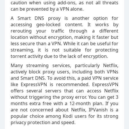
caution when using add-ons, as not all threats
can be prevented by a VPN alone.
A Smart DNS proxy is another option for
accessing geo-locked content. It works by
rerouting your traffic through a different
location without encryption, making it faster but
less secure than a VPN. While it can be useful for
streaming, it is not suitable for protecting
torrent activity due to the lack of encryption.
Many streaming services, particularly Netflix,
actively block proxy users, including both VPNs
and Smart DNS. To avoid this, a paid VPN service
like ExpressVPN is recommended. ExpressVPN
offers several servers that can access Netflix
without triggering the proxy error. You can get 3
months extra free with a 12-month plan. If you
are not concerned about Netflix, IPVanish is a
popular choice among Kodi users for its strong
privacy protection and speed.