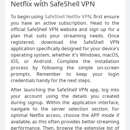
Netflix with SafeShell VPN
To begin using
SafeShell Netflix VPN
, first ensure
you have an active subscription. Head to the
official SafeShell VPN website and sign up for a
plan that suits your streaming needs. Once
registered, download the SafeShell VPN
application specifically designed for your device's
operating system, whether it's Windows, macOS,
iOS, or Android. Complete the installation
process by following the simple on-screen
prompts. Remember to keep your login
credentials handy for the next steps.
After launching the SafeShell VPN app, log into
your account using the details you created
during signup. Within the application interface,
navigate to the server selection section. For
optimal Netflix access, choose the APP mode if
available, as this often provides better streaming
performance. Then, browse the extensive list of