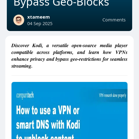
Bypass Geo-Blocks
xtameem
Comments
04 Sep 2025
Discover Kodi, a versatile open-source media player
compatible across platforms, and learn how VPNs
enhance privacy and bypass geo-restrictions for seamless
streaming.