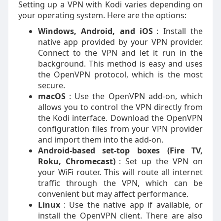
Setting up a VPN with Kodi varies depending on
your operating system. Here are the options:
Windows, Android, and iOS
: Install the
native app provided by your VPN provider.
Connect to the VPN and let it run in the
background. This method is easy and uses
the OpenVPN protocol, which is the most
secure.
macOS
: Use the OpenVPN add-on, which
allows you to control the VPN directly from
the Kodi interface. Download the OpenVPN
configuration files from your VPN provider
and import them into the add-on.
Android-based set-top boxes (Fire TV,
Roku, Chromecast)
: Set up the VPN on
your WiFi router. This will route all internet
traffic through the VPN, which can be
convenient but may affect performance.
Linux
: Use the native app if available, or
install the OpenVPN client. There are also