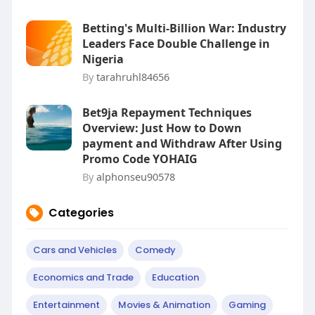
Betting's Multi-Billion War: Industry
Leaders Face Double Challenge in
Nigeria
By
tarahruhl84656
Bet9ja Repayment Techniques
Overview: Just How to Down
payment and Withdraw After Using
Promo Code YOHAIG
By
alphonseu90578
Categories
Cars and Vehicles
Comedy
Economics and Trade
Education
Entertainment
Movies & Animation
Gaming