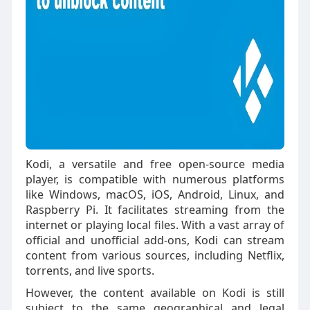
Kodi, a versatile and free open-source media
player, is compatible with numerous platforms
like Windows, macOS, iOS, Android, Linux, and
Raspberry Pi. It facilitates streaming from the
internet or playing local files. With a vast array of
official and unofficial add-ons, Kodi can stream
content from various sources, including Netflix,
torrents, and live sports.
However, the content available on Kodi is still
subject to the same geographical and legal