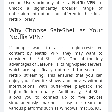
region. Users primarily utilize a
Netflix VPN
to
unlock a significantly broader range of
entertainment options not offered in their local
Netflix library.
Why Choose SafeShell as Your
Netflix VPN?
If people want to access region-restricted
content by Netflix VPN, they may want to
consider the
SafeShell VPN
. One of the key
advantages of SafeShell is its high-speed servers,
which are specifically optimized for seamless
Netflix streaming. This ensures that you can
enjoy your favorite shows and movies without
interruptions, with buffer-free playback and
high-definition quality. Additionally, SafeShell
allows you to connect up to five devices
simultaneously, making it easy to stream on
various platforms such as Windows, macOS, iOS,