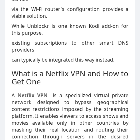
via the Wi-Fi router's configuration provides a
viable solution.
While Unblockr is one known Kodi add-on for
this purpose,
existing subscriptions to other smart DNS
providers
can typically be integrated this way instead.
What is a Netflix VPN and How to
Get One
A
Netflix VPN
is a specialized virtual private
network designed to bypass geographical
content restrictions imposed by the streaming
platform. It enables viewers to access shows and
movies available only in other countries by
masking their real location and routing their
connection through servers in the desired