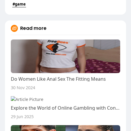
#game
Read more
Do Women Like Anal Sex The Fitting Means
30 Nov 2024
Explore the World of Online Gambling with Confidence: Join the Inavegas Scam Verification Community
29 Jun 2025