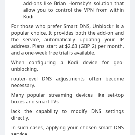
add-ons like Brian Hornsby’s solution that
allow you to control the VPN from within
Kodi.
For those who prefer Smart DNS, Unblockr is a
popular choice. It provides both the add-on and
the service, automatically updating your IP
address. Plans start at $2.63 (GBP 2) per month,
and a one-week free trial is available.
When configuring a Kodi device for geo-
unblocking,
router-level DNS adjustments often become
necessary.
Many popular streaming devices like set-top
boxes and smart TVs
lack the capability to modify DNS settings
directly.
In such cases, applying your chosen smart DNS
service