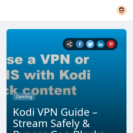
Gaming
Kodi VPN Guide –
Stream Safely &