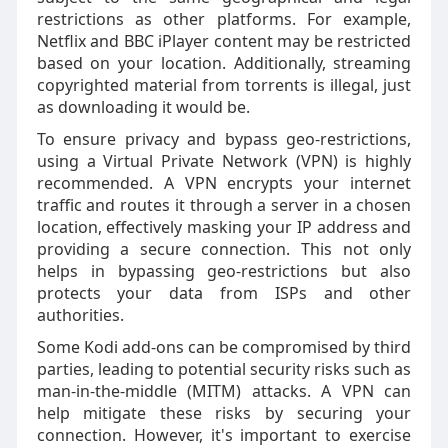
restrictions as other platforms. For example,
Netflix and BBC iPlayer content may be restricted
based on your location. Additionally, streaming
copyrighted material from torrents is illegal, just
as downloading it would be.
To ensure privacy and bypass geo-restrictions,
using a Virtual Private Network (VPN) is highly
recommended. A VPN encrypts your internet
traffic and routes it through a server in a chosen
location, effectively masking your IP address and
providing a secure connection. This not only
helps in bypassing geo-restrictions but also
protects your data from ISPs and other
authorities.
Some Kodi add-ons can be compromised by third
parties, leading to potential security risks such as
man-in-the-middle (MITM) attacks. A VPN can
help mitigate these risks by securing your
connection. However, it's important to exercise