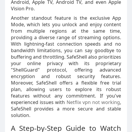
Android, Apple TV, Android TV, and even Apple
Vision Pro.
Another standout feature is the exclusive App
Mode, which lets you unlock and enjoy content
from multiple regions at the same time,
providing a diverse range of streaming options.
With lightning-fast connection speeds and no
bandwidth limitations, you can say goodbye to
buffering and throttling. SafeShell also prioritizes
your online privacy with its proprietary
"ShellGuard" protocol, offering advanced
encryption and robust security features.
Moreover, SafeShell offers a flexible free trial
plan, allowing users to explore its robust
features without any commitment. If you've
experienced issues with
Netflix vpn not working
,
SafeShell provides a more secure and stable
solution.
A Step-by-Step Guide to Watch