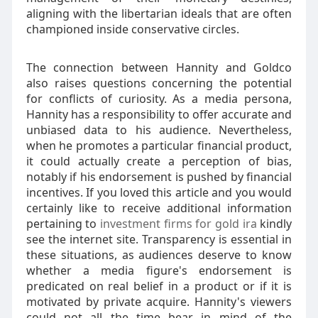
aligning with the libertarian ideals that are often
championed inside conservative circles.
The connection between Hannity and Goldco
also raises questions concerning the potential
for conflicts of curiosity. As a media persona,
Hannity has a responsibility to offer accurate and
unbiased data to his audience. Nevertheless,
when he promotes a particular financial product,
it could actually create a perception of bias,
notably if his endorsement is pushed by financial
incentives. If you loved this article and you would
certainly like to receive additional information
pertaining to
investment firms for gold ira
kindly
see the internet site. Transparency is essential in
these situations, as audiences deserve to know
whether a media figure's endorsement is
predicated on real belief in a product or if it is
motivated by private acquire. Hannity's viewers
could not all the time bear in mind of the