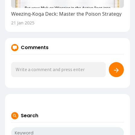
Weezing-Koga Deck: Master the Poison Strategy
21 Jan 2025
Comments
Search