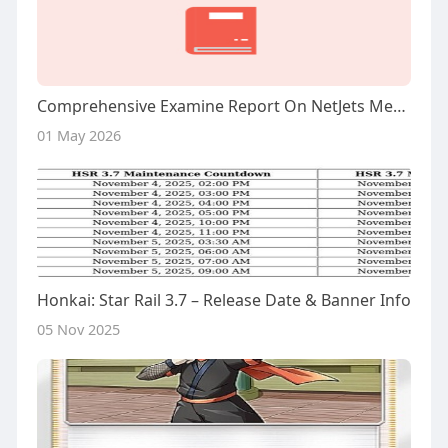
Comprehensive Examine Report On NetJets Membership
01 May 2026
Honkai: Star Rail 3.7 – Release Date & Banner Info
05 Nov 2025