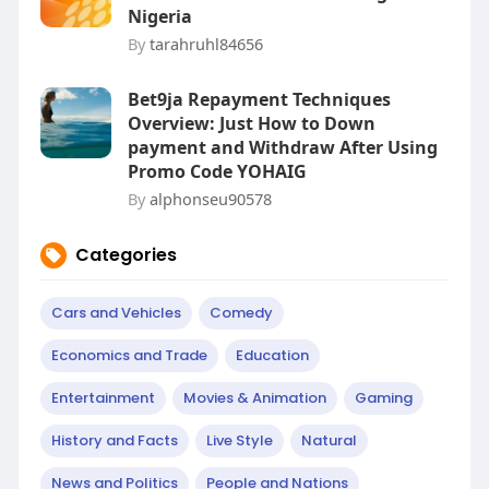
Nigeria
By
tarahruhl84656
Bet9ja Repayment Techniques
Overview: Just How to Down
payment and Withdraw After Using
Promo Code YOHAIG
By
alphonseu90578
Categories
Cars and Vehicles
Comedy
Economics and Trade
Education
Entertainment
Movies & Animation
Gaming
History and Facts
Live Style
Natural
News and Politics
People and Nations