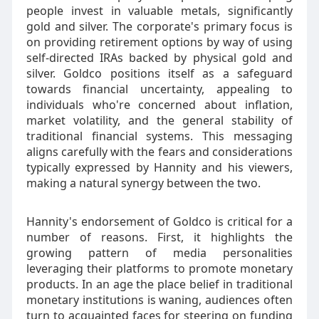
people invest in valuable metals, significantly
gold and silver. The corporate's primary focus is
on providing retirement options by way of using
self-directed IRAs backed by physical gold and
silver. Goldco positions itself as a safeguard
towards financial uncertainty, appealing to
individuals who're concerned about inflation,
market volatility, and the general stability of
traditional financial systems. This messaging
aligns carefully with the fears and considerations
typically expressed by Hannity and his viewers,
making a natural synergy between the two.
Hannity's endorsement of Goldco is critical for a
number of reasons. First, it highlights the
growing pattern of media personalities
leveraging their platforms to promote monetary
products. In an age the place belief in traditional
monetary institutions is waning, audiences often
turn to acquainted faces for steering on funding