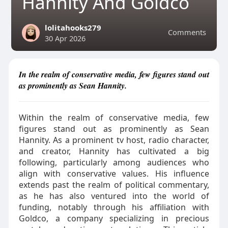
Hannity And Goldco
lolitahooks279
Comments
30 Apr 2026
In the realm of conservative media, few figures stand out
as prominently as Sean Hannity.
Within the realm of conservative media, few
figures stand out as prominently as Sean
Hannity. As a prominent tv host, radio character,
and creator, Hannity has cultivated a big
following, particularly among audiences who
align with conservative values. His influence
extends past the realm of political commentary,
as he has also ventured into the world of
funding, notably through his affiliation with
Goldco, a company specializing in precious