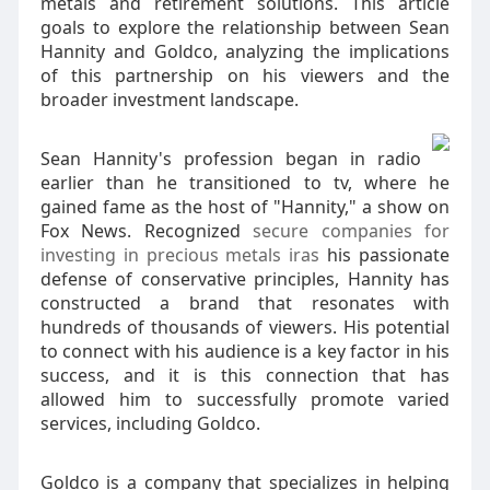
metals and retirement solutions. This article
goals to explore the relationship between Sean
Hannity and Goldco, analyzing the implications
of this partnership on his viewers and the
broader investment landscape.
Sean Hannity's profession began in radio
earlier than he transitioned to tv, where he
gained fame as the host of "Hannity," a show on
Fox News. Recognized
secure companies for
investing in precious metals iras
his passionate
defense of conservative principles, Hannity has
constructed a brand that resonates with
hundreds of thousands of viewers. His potential
to connect with his audience is a key factor in his
success, and it is this connection that has
allowed him to successfully promote varied
services, including Goldco.
Goldco is a company that specializes in helping