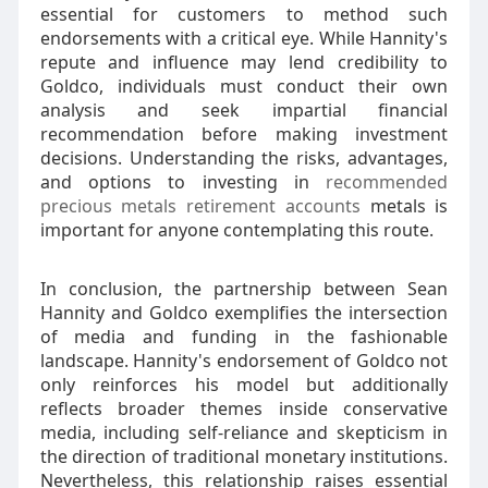
essential for customers to method such
endorsements with a critical eye. While Hannity's
repute and influence may lend credibility to
Goldco, individuals must conduct their own
analysis and seek impartial financial
recommendation before making investment
decisions. Understanding the risks, advantages,
and options to investing in
recommended
precious metals retirement accounts
metals is
important for anyone contemplating this route.
In conclusion, the partnership between Sean
Hannity and Goldco exemplifies the intersection
of media and funding in the fashionable
landscape. Hannity's endorsement of Goldco not
only reinforces his model but additionally
reflects broader themes inside conservative
media, including self-reliance and skepticism in
the direction of traditional monetary institutions.
Nevertheless, this relationship raises essential