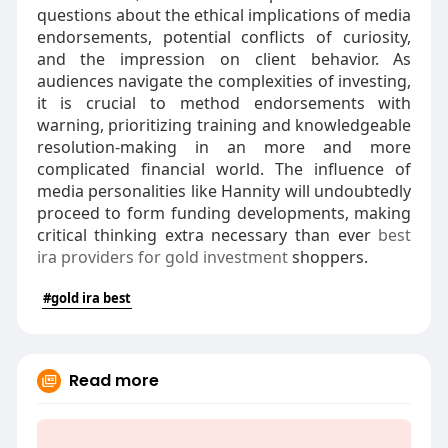
questions about the ethical implications of media
endorsements, potential conflicts of curiosity,
and the impression on client behavior. As
audiences navigate the complexities of investing,
it is crucial to method endorsements with
warning, prioritizing training and knowledgeable
resolution-making in an more and more
complicated financial world. The influence of
media personalities like Hannity will undoubtedly
proceed to form funding developments, making
critical thinking extra necessary than ever
best
ira providers for gold investment
shoppers.
#gold ira best
Read more