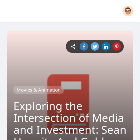
Movies & Animation
Exploring the
Intersection of Media
and Investment: Sean