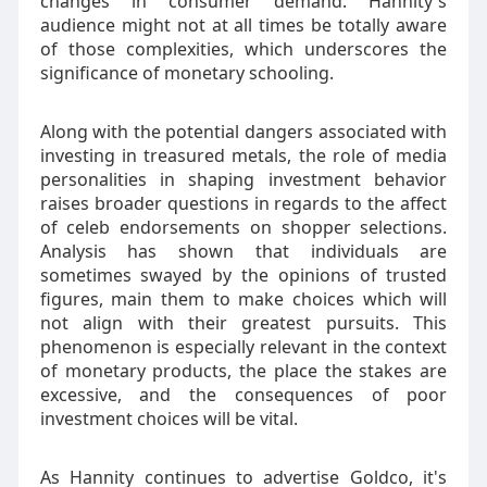
changes in consumer demand. Hannity's
audience might not at all times be totally aware
of those complexities, which underscores the
significance of monetary schooling.
Along with the potential dangers associated with
investing in treasured metals, the role of media
personalities in shaping investment behavior
raises broader questions in regards to the affect
of celeb endorsements on shopper selections.
Analysis has shown that individuals are
sometimes swayed by the opinions of trusted
figures, main them to make choices which will
not align with their greatest pursuits. This
phenomenon is especially relevant in the context
of monetary products, the place the stakes are
excessive, and the consequences of poor
investment choices will be vital.
As Hannity continues to advertise Goldco, it's