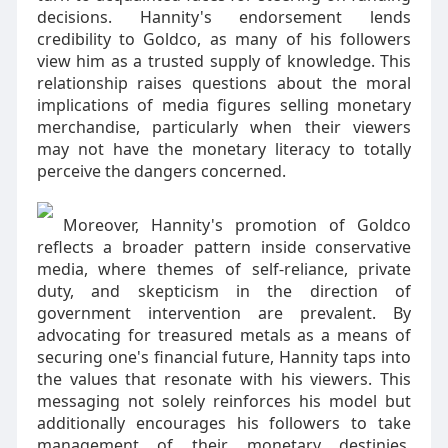
decisions. Hannity's endorsement lends
credibility to Goldco, as many of his followers
view him as a trusted supply of knowledge. This
relationship raises questions about the moral
implications of media figures selling monetary
merchandise, particularly when their viewers
may not have the monetary literacy to totally
perceive the dangers concerned.
Moreover, Hannity's promotion of Goldco
reflects a broader pattern inside conservative
media, where themes of self-reliance, private
duty, and skepticism in the direction of
government intervention are prevalent. By
advocating for treasured metals as a means of
securing one's financial future, Hannity taps into
the values that resonate with his viewers. This
messaging not solely reinforces his model but
additionally encourages his followers to take
management of their monetary destinies,