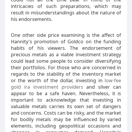
intricacies of such preparations, which may
result in misunderstandings about the nature of
his endorsements.
One other side price examining is the affect of
Hannity's promotion of Goldco on the funding
habits of his viewers. The endorsement of
precious metals as a viable investment strategy
could lead some people to consider diversifying
their portfolios. For those who are concerned in
regards to the stability of the inventory market
or the worth of the dollar, investing in
low-fee
gold ira investment providers
and silver can
appear to be a safe haven. Nevertheless, it is
important to acknowledge that investing in
valuable metals carries its own set of dangers
and concerns. Costs can be risky, and the market
for bodily metals may be influenced by varied
elements, including geopolitical occasions and