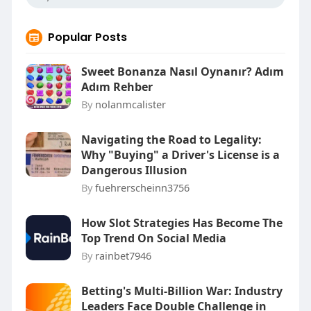
Popular Posts
Sweet Bonanza Nasıl Oynanır? Adım
Adım Rehber
By
nolanmcalister
Navigating the Road to Legality:
Why "Buying" a Driver's License is a
Dangerous Illusion
By
fuehrerscheinn3756
How Slot Strategies Has Become The
Top Trend On Social Media
By
rainbet7946
Betting's Multi-Billion War: Industry
Leaders Face Double Challenge in