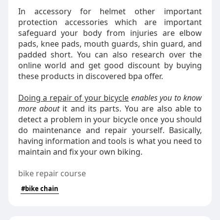
In accessory for helmet other important
protection accessories which are important
safeguard your body from injuries are elbow
pads, knee pads, mouth guards, shin guard, and
padded short. You can also research over the
online world and get good discount by buying
these products in discovered bpa offer.
Doing a repair of your bicycle
enables you to know
more about
it and its parts. You are also able to
detect a problem in your bicycle once you should
do maintenance and repair yourself. Basically,
having information and tools is what you need to
maintain and fix your own biking.
bike repair course
#bike chain