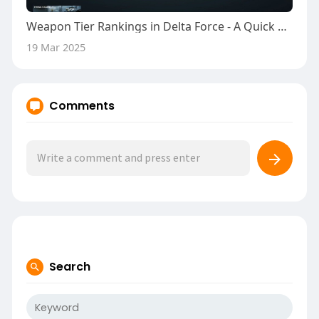
Weapon Tier Rankings in Delta Force - A Quick Guide
19 Mar 2025
Comments
Search