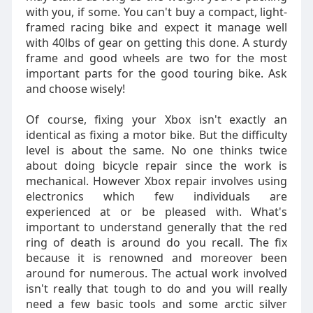
with you, if some. You can't buy a compact, light-
framed racing bike and expect it manage well
with 40lbs of gear on getting this done. A sturdy
frame and good wheels are two for the most
important parts for the good touring bike. Ask
and choose wisely!
Of course, fixing your Xbox isn't exactly an
identical as fixing a motor bike. But the difficulty
level is about the same. No one thinks twice
about doing bicycle repair since the work is
mechanical. However Xbox repair involves using
electronics which few individuals are
experienced at or be pleased with. What's
important to understand generally that the red
ring of death is around do you recall. The fix
because it is renowned and moreover been
around for numerous. The actual work involved
isn't really that tough to do and you will really
need a few basic tools and some arctic silver