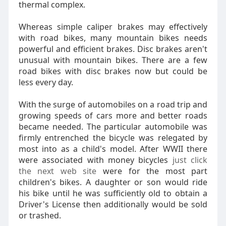
thermal complex.
Whereas simple caliper brakes may effectively
with road bikes, many mountain bikes needs
powerful and efficient brakes. Disc brakes aren't
unusual with mountain bikes. There are a few
road bikes with disc brakes now but could be
less every day.
With the surge of automobiles on a road trip and
growing speeds of cars more and better roads
became needed. The particular automobile was
firmly entrenched the bicycle was relegated by
most into as a child's model. After WWII there
were associated with money bicycles
just click
the next web site
were for the most part
children's bikes. A daughter or son would ride
his bike until he was sufficiently old to obtain a
Driver's License then additionally would be sold
or trashed.