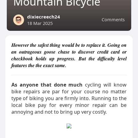
Mountain Bicycle
dixiecreech24
Comments
18 Mar 2025
However the safest thing would be to replace it. Going on
an outrageous goose chase to discover credit card or
checkbook holds up progress. But the difficulty level
features the the exact same.
As anyone that done much
cycling will know
bike repairs are par for your course no matter
type of biking you are firmly into. Running to the
local bike pay for every minor repair can be
annoying and not to bring up very costly.