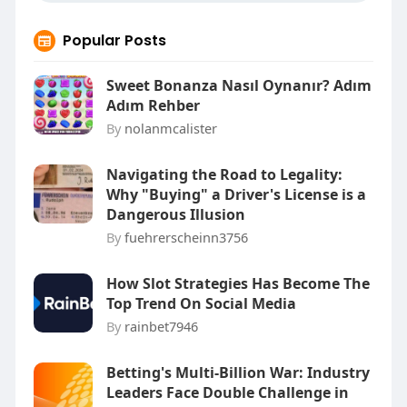
Popular Posts
Sweet Bonanza Nasıl Oynanır? Adım
Adım Rehber
By
nolanmcalister
Navigating the Road to Legality:
Why "Buying" a Driver's License is a
Dangerous Illusion
By
fuehrerscheinn3756
How Slot Strategies Has Become The
Top Trend On Social Media
By
rainbet7946
Betting's Multi-Billion War: Industry
Leaders Face Double Challenge in