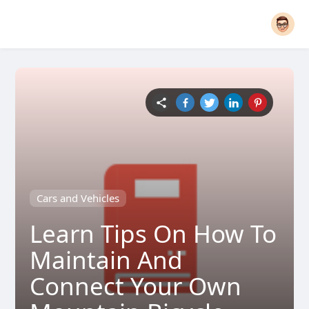
Cars and Vehicles
Learn Tips On How To
Maintain And
Connect Your Own