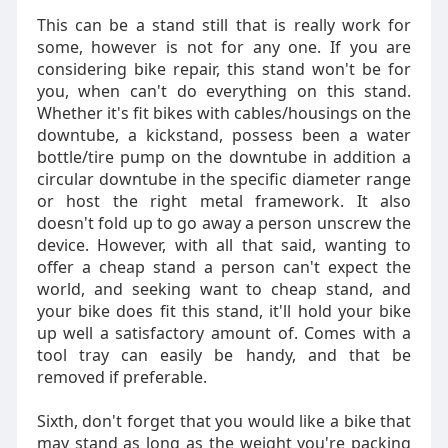
This can be a stand still that is really work for
some, however is not for any one. If you are
considering bike repair, this stand won't be for
you, when can't do everything on this stand.
Whether it's fit bikes with cables/housings on the
downtube, a kickstand, possess been a water
bottle/tire pump on the downtube in addition a
circular downtube in the specific diameter range
or host the right metal framework. It also
doesn't fold up to go away a person unscrew the
device. However, with all that said, wanting to
offer a cheap stand a person can't expect the
world, and seeking want to cheap stand, and
your bike does fit this stand, it'll hold your bike
up well a satisfactory amount of. Comes with a
tool tray can easily be handy, and that be
removed if preferable.
Sixth, don't forget that you would like a bike that
may stand as long as the weight you're packing