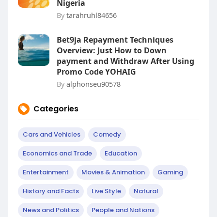
Nigeria
By
tarahruhl84656
Bet9ja Repayment Techniques
Overview: Just How to Down
payment and Withdraw After Using
Promo Code YOHAIG
By
alphonseu90578
Categories
Cars and Vehicles
Comedy
Economics and Trade
Education
Entertainment
Movies & Animation
Gaming
History and Facts
Live Style
Natural
News and Politics
People and Nations