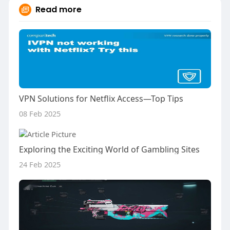
Read more
VPN Solutions for Netflix Access—Top Tips
08 Feb 2025
Exploring the Exciting World of Gambling Sites
24 Feb 2025