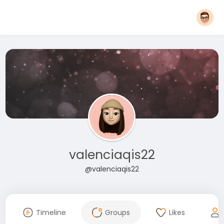
valenciaqis22
@valenciaqis22
Timeline
Groups
Likes