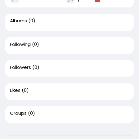
Albums
(0)
Following
(0)
Followers
(0)
Likes
(0)
Groups
(0)