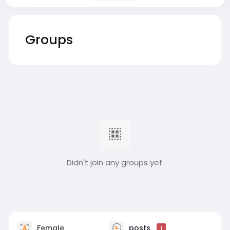
Groups
Didn't join any groups yet
Female
posts
1