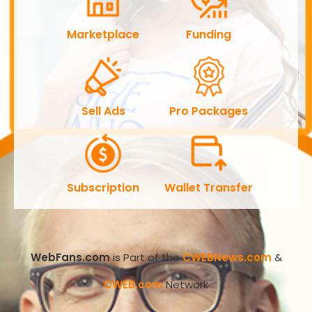
Marketplace
Funding
Sell Ads
Pro Packages
Subscription
Wallet Transfer
WebFans.com
is Part of the
CWEBNews.com
&
CWEB.com
Network