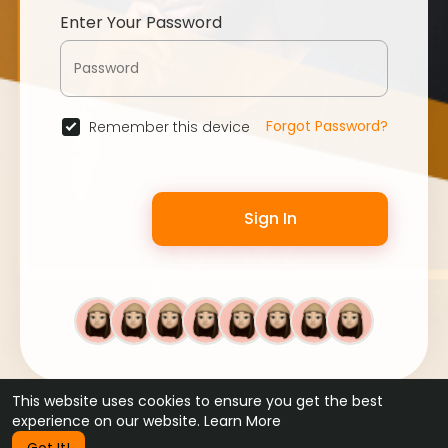
Enter Your Password
Forgot Password?
Remember this device
Sign In
This website uses cookies to ensure you get the best
© 2026 WebFans •
Terms of Use
•
Privacy Policy
•
Contact Us
experience on our website.
Learn More
•
About
•
Blog