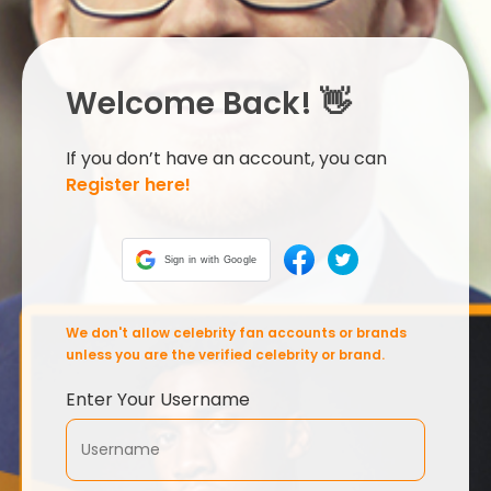
Welcome Back! 👋
If you don’t have an account, you can
Register here!
Sign in with Google
We don't allow celebrity fan accounts or brands
unless you are the verified celebrity or brand.
Enter Your Username