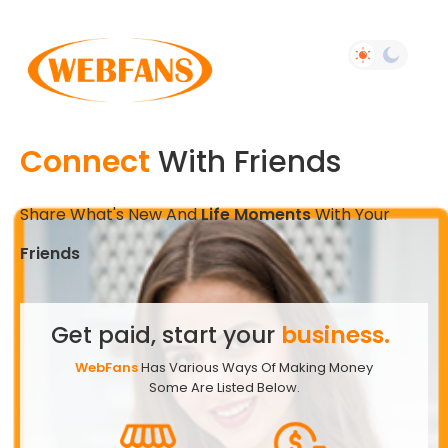
Connect
With Friends
Share What's New And
Life Moments
With Your
Friends
Get paid, start your
business.
WebFans
Has Various Ways Of Making Money
Some Are Listed Below.