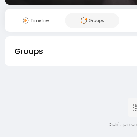
Timeline
Groups
Groups
Didn't join a