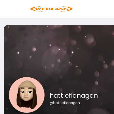
hattieflanagan
@hattieflanagan