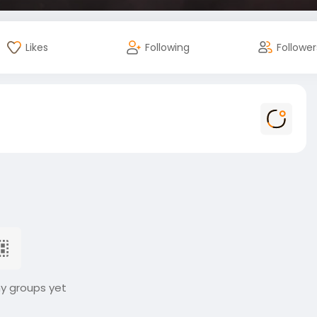
Likes
Following
Follower
ny groups yet