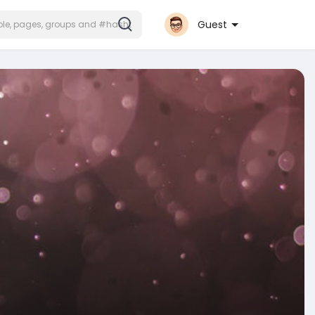
Guest