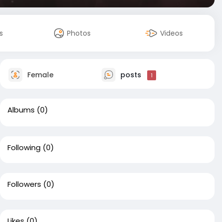
s
Photos
Videos
Female
posts
1
Albums
(0)
Following
(0)
Followers
(0)
Likes
(0)