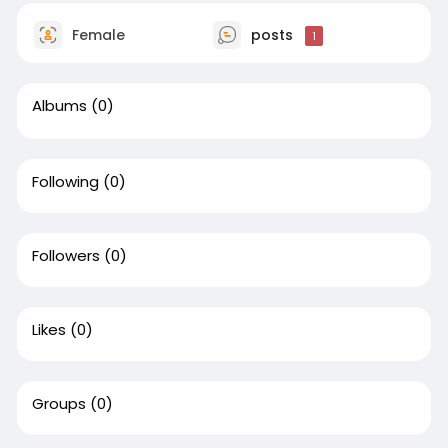
Female
posts
1
Albums
(0)
Following
(0)
Followers
(0)
Likes
(0)
Groups
(0)