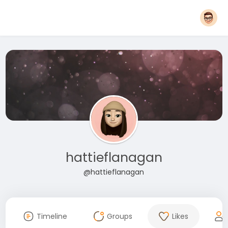
hattieflanagan
@hattieflanagan
Timeline
Groups
Likes