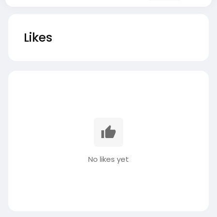
Likes
No likes yet