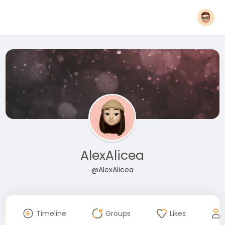
AlexAlicea
@AlexAlicea
Timeline
Groups
Likes