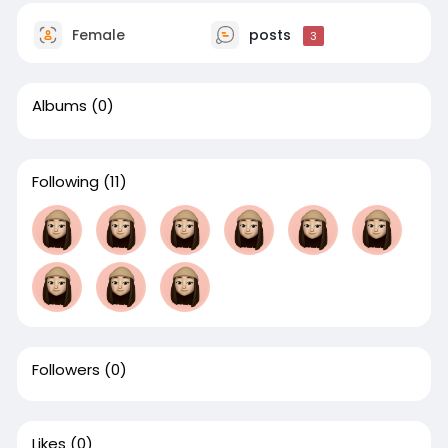
Female
posts
3
Albums
(0)
Following
(11)
Followers
(0)
Likes
(0)