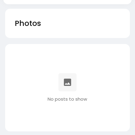
Photos
No posts to show